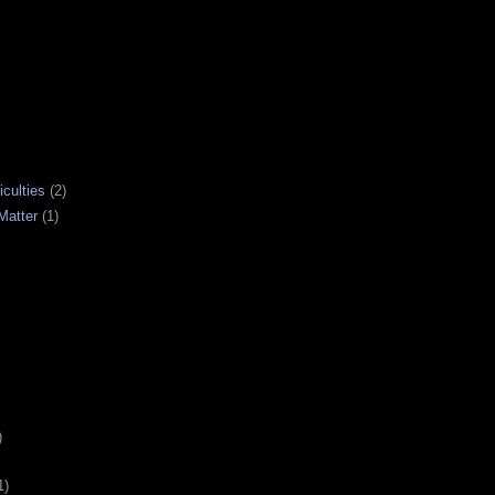
iculties
(2)
Matter
(1)
)
1)