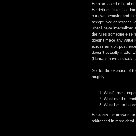
He also talked a bit about
He defines "rules" as int
our own behavior and the
accept love or respect. 
what I have internalized 
the rules someone else ha
doesn't make any value j
across as a bit postmodern
doesn't actually matter who
(Humans have a knack for
So, for the exercise of th
roughly:
What's most import
What are the emot
What has to happen
He wants the answers to 
addressed in more detail l