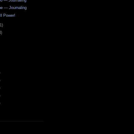
o — Journaling
e — Journaling
ll Power!
1)
4)
)
)
)
)
)