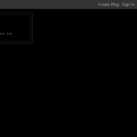
ND ON.