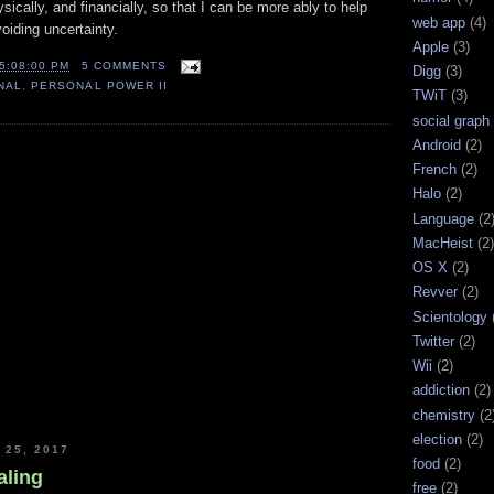
sically, and financially, so that I can be more ably to help
web app
(4)
oiding uncertainty.
Apple
(3)
5:08:00 PM
5 COMMENTS
Digg
(3)
NAL
,
PERSONAL POWER II
TWiT
(3)
social graph
Android
(2)
French
(2)
Halo
(2)
Language
(2
MacHeist
(2)
OS X
(2)
Revver
(2)
Scientology
Twitter
(2)
Wii
(2)
addiction
(2)
chemistry
(2
election
(2)
25, 2017
food
(2)
aling
free
(2)