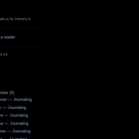
MPLETE PROFILE
 a reader
HIVE
)
)
mber
(8)
ven — Journaling
x — Journaling
ve — Journaling
ur — Journaling
ree — Journaling