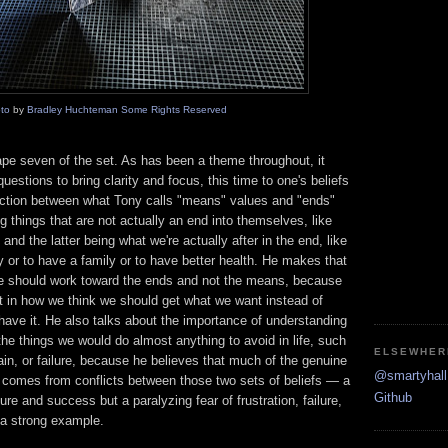
to
by
Bradley Huchteman
Some Rights Reserved
 tape seven of the set. As has been a theme throughout, it
uestions to bring clarity and focus, this time to one's beliefs
nction between what Tony calls "means" values and "ends"
 things that are not actually an end into themselves, like
nd the latter being what we're actually after in the end, like
r to have a family or to have better health. He makes that
one should work toward the ends and not the means, because
lost in how we think we should get what we want instead of
 have it. He also talks about the importance of understanding
 the things we would do almost anything to avoid in life, such
ELSEWHER
pain, or failure, because he believes that much of the genuine
@smartyhall 
fe comes from conflicts between those two sets of beliefs — a
Github
ure and success but a paralyzing fear of frustration, failure,
 a strong example.