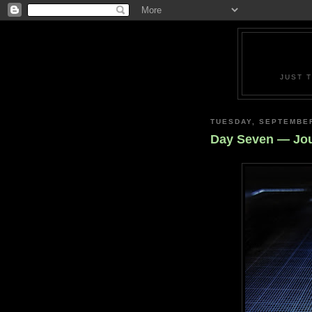
JUST 
TUESDAY, SEPTEMBER
Day Seven — Jou