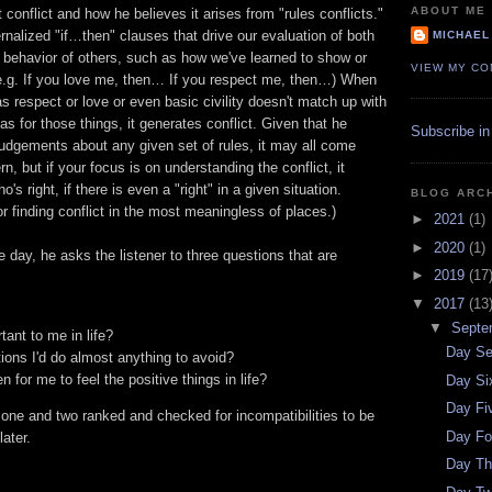
ABOUT ME
 conflict and how he believes it arises from "rules conflicts."
ernalized "if…then" clauses that drive our evaluation of both
MICHAEL
 behavior of others, such as how we've learned to show or
VIEW MY CO
(e.g. If you love me, then… If you respect me, then…) When
as respect or love or even basic civility doesn't match up with
s for those things, it generates conflict. Given that he
Subscribe in
udgements about any given set of rules, it may all come
, but if your focus is on understanding the conflict, it
's right, if there is even a "right" in a given situation.
BLOG ARC
 finding conflict in the most meaningless of places.)
►
2021
(1)
►
2020
(1)
e day, he asks the listener to three questions that are
►
2019
(17
▼
2017
(13
▼
Septe
ant to me in life?
Day Se
ions I'd do almost anything to avoid?
 for me to feel the positive things in life?
Day Si
Day Fi
one and two ranked and checked for incompatibilities to be
Day Fo
ater.
Day Th