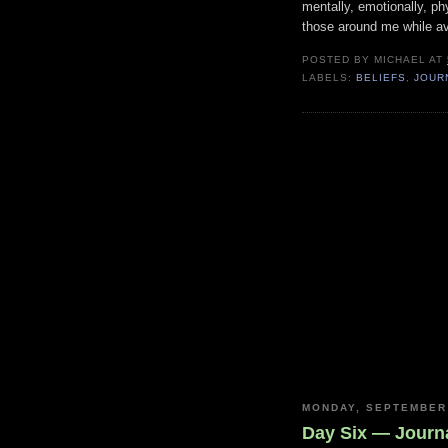
mentally, emotionally, phy
those around me while av
POSTED BY
MICHAEL
AT
LABELS:
BELIEFS
,
JOUR
MONDAY, SEPTEMBER 
Day Six — Journ