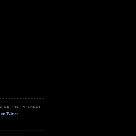
E ON THE INTERNET
on Twitter