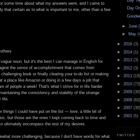
Day Tw
k for some time about what my answers were, and I came to
Day On
lly that certain as to what is important to me, other than a few
Goodwi
►
June
(
►
May
(
►
2016
(3)
 others
►
2014
(1)
►
2013
(3)
a vague noun, but it's the best I can manage in English for
magine the sense of accomplishment that comes from
►
2012
(3)
challenging book or finally clearing your to-do list or making
►
2011
(19
t a place like Amazon or doing in a few days a job that
►
2010
(73
m of people a week! That's what I strive for in life harder
►
2009
(30
maintaining the consistency and stability of the strange
life.
►
2008
(60
►
2007
(30
 things I could have put on the list — love, a little bit of
►
2001
(5)
sic, but those are the ones I kept coming back to time and
to ultimately encompass the rest of my desires.
TWITTER
what more challenging, because I don't have words for what