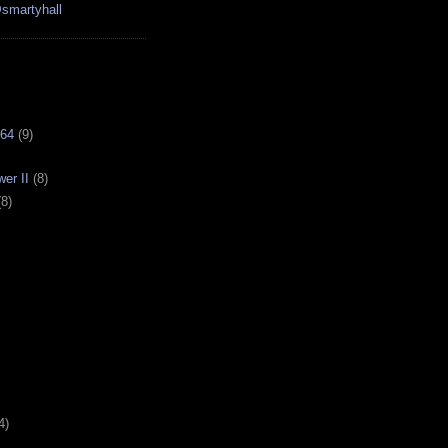
smartyhall
64
(9)
er II
(8)
(8)
4)