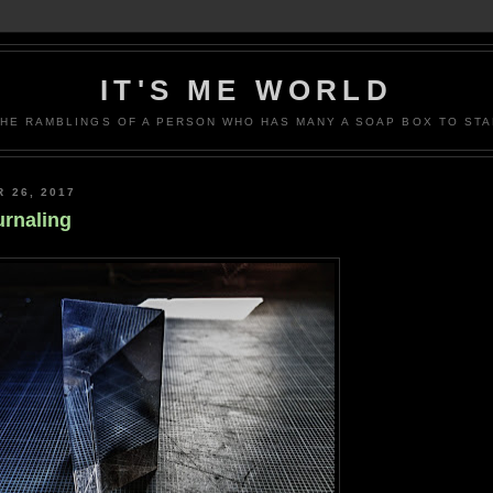
IT'S ME WORLD
THE RAMBLINGS OF A PERSON WHO HAS MANY A SOAP BOX TO STA
 26, 2017
rnaling