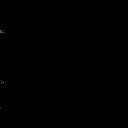
(3)
)
(2)
)