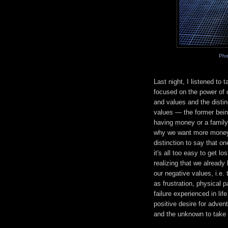
Pho
Last night, I listened to
focused on the power of q
and values and the disti
values — the former being
having money or a family a
why we want more money o
distinction to say that 
it's all too easy to get 
realizing that we already
our negative values, i.e.
as frustration, physical 
failure experienced in li
positive desire for advent
and the unknown to take