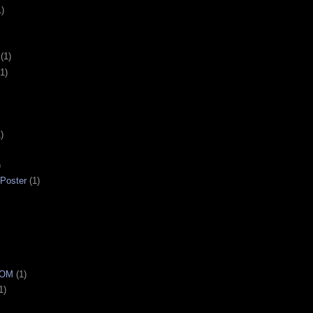
1)
(1)
(1)
)
)
 Poster
(1)
OOM
(1)
1)