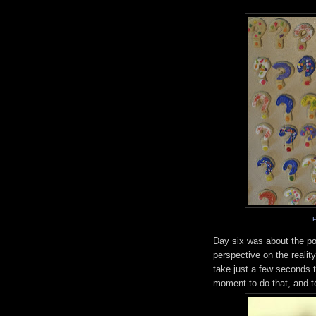
Day six was about the po
perspective on the realit
take just a few seconds t
moment to do that, and to