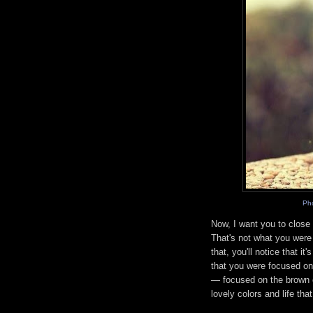
Ph
Now, I want you to close
That's not what you were 
that, you'll notice that i
that you were focused on
— focused on the brown c
lovely colors and life tha