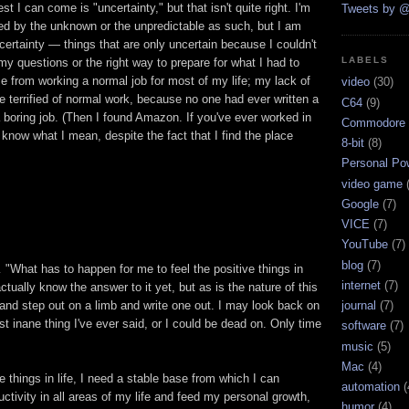
st I can come is "uncertainty," but that isn't quite right. I'm
Tweets by @
ed by the unknown or the unpredictable as such, but I am
ertainty — things that are only uncertain because I couldn't
LABELS
 my questions or the right way to prepare for what I had to
e from working a normal job for most of my life; my lack of
video
(30)
terrified of normal work, because no one had ever written a
C64
(9)
 boring job. (Then I found Amazon. If you've ever worked in
Commodore 
now what I mean, despite the fact that I find the place
8-bit
(8)
Personal Pow
video game
Google
(7)
VICE
(7)
YouTube
(7)
blog
(7)
 "What has to happen for me to feel the positive things in
internet
(7)
 actually know the answer to it yet, but as is the nature of this
 and step out on a limb and write one out. I may look back on
journal
(7)
ost inane thing I've ever said, or I could be dead on. Only time
software
(7)
music
(5)
Mac
(4)
e things in life, I need a stable base from which I can
automation
(
uctivity in all areas of my life and feed my personal growth,
humor
(4)