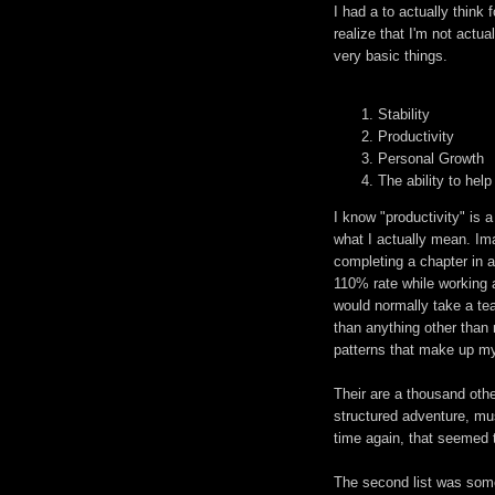
I had a to actually thin
realize that I'm not actua
very basic things.
Stability
Productivity
Personal Growth
The ability to help
I know "productivity" is 
what I actually mean. I
completing a chapter in a 
110% rate while working a
would normally take a tea
than anything other than 
patterns that make up my 
Their are a thousand other
structured adventure, mu
time again, that seemed 
The second list was some