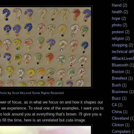
friend
(2)
health
(2)
hope
(2)
photo
(2)
protest
(2)
religion
(2)
shopping
(2)
technical diff
#BlackLives
Bluetooth
(1)
Boston
(1)
Brewfest
(1)
Bush
(1)
Business
(1)
Photo
by
Scott McLeod
Some Rights Reserved
Buzz
(1)
wer of focus, as in what we focus on and how it shapes our
C4
(1)
y we experience. To steal one of the examples, I want you to
China
(1)
o look around you at everything that's brown. I'll give you a
Cleveland
(1
 fill the time, here is an unrelated but cute image.
Clinton
(1)
Computers
(