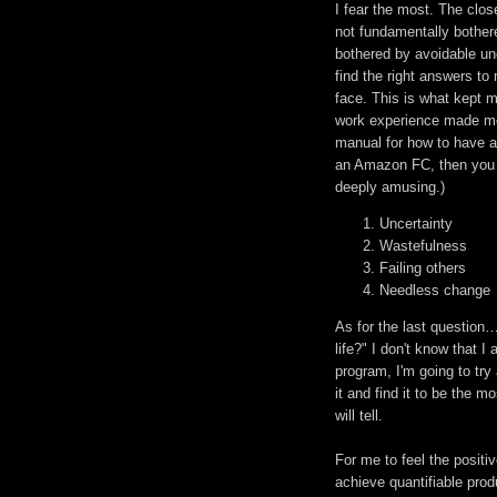
I fear the most. The close
not fundamentally bother
bothered by avoidable unc
find the right answers to
face. This is what kept m
work experience made me 
manual for how to have a
an Amazon FC, then you k
deeply amusing.)
Uncertainty
Wastefulness
Failing others
Needless change
As for the last question…
life?" I don't know that I
program, I'm going to try
it and find it to be the m
will tell.
For me to feel the positiv
achieve quantifiable prod