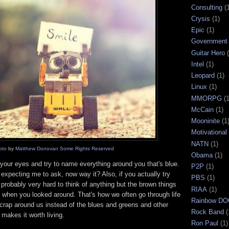
Consulting
(
Crysis
(1)
Epic
(1)
Government
Guitar Hero
Intel
(1)
Leopard
(1)
Linux
(1)
MMORPG
(1
McCain
(1)
Mooninite
(1
Motivational
NATN
(1)
oto
by
Matthew Donovan
Some Rights Reserved
Obama
(1)
 your eyes and try to name everything around you that's blue.
P2P
(1)
expecting me to ask, now way it? Also, if you actually try
PBS
(1)
t's probably very hard to think of anything but the brown things
RIAA
(1)
 when you looked around. That's how we often go through life
Rainbow D
rap around us instead of the blues and greens and other
Rock Band
(
t makes it worth living.
Ron Paul
(1)