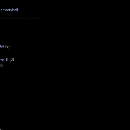
smartyhall
64
(9)
er II
(8)
(8)