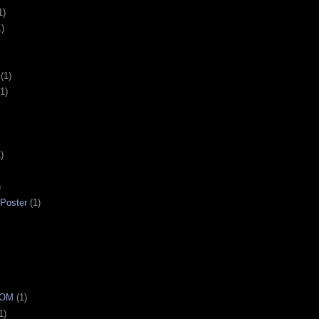
1)
1)
(1)
(1)
)
)
 Poster
(1)
OOM
(1)
1)