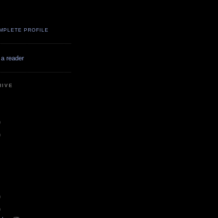
MPLETE PROFILE
 a reader
HIVE
)
)
)
)