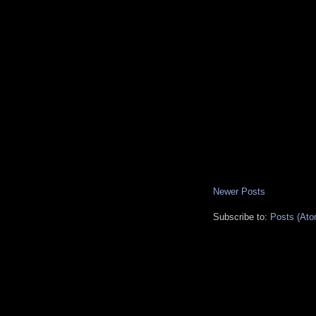
Newer Posts
Subscribe to:
Posts (Ato