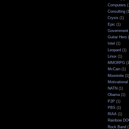
Computers
(
Consulting
(
Crysis
(1)
Epic
(1)
Government
Guitar Hero
Intel
(1)
Leopard
(1)
Linux
(1)
MMORPG
(1
McCain
(1)
Mooninite
(1
Motivational
NATN
(1)
Obama
(1)
P2P
(1)
PBS
(1)
RIAA
(1)
Rainbow D
Rock Band
(