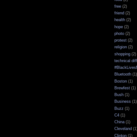
free
(2)
friend
(2)
health
(2)
hope
(2)
photo
(2)
protest
(2)
religion
(2)
shopping
(2)
technical diff
#BlackLives
Bluetooth
(1)
Boston
(1)
Brewfest
(1)
Bush
(1)
Business
(1)
Buzz
(1)
C4
(1)
China
(1)
Cleveland
(1
Clinton
(1)