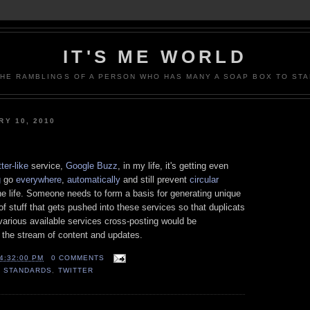
IT'S ME WORLD
THE RAMBLINGS OF A PERSON WHO HAS MANY A SOAP BOX TO STA
Y 10, 2010
ter-like
service,
Google Buzz
, in my life, it's getting even
g
go
everywhere
,
automatically
and still prevent
circular
e life. Someone needs to form a basis for generating unique
rt of stuff that gets pushed into these services so that duplicats
various available services cross-posting would be
m the stream of content and updates.
4:32:00 PM
0 COMMENTS
,
STANDARDS
,
TWITTER