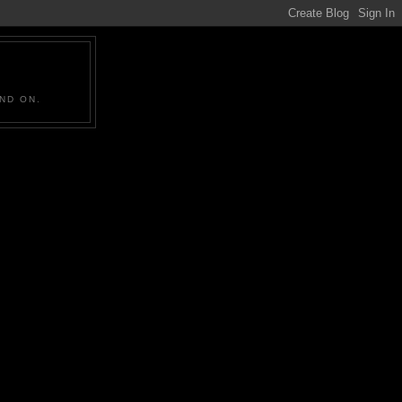
ND ON.