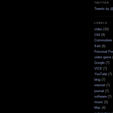
TWITTER
Tweets by @
LABELS
video
(30)
C64
(9)
Commodore 
8-bit
(8)
Personal Pow
video game
Google
(7)
VICE
(7)
YouTube
(7)
blog
(7)
internet
(7)
journal
(7)
software
(7)
music
(5)
Mac
(4)