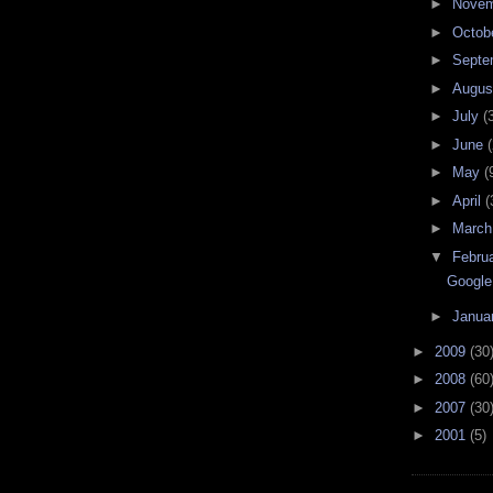
►
Nove
►
Octob
►
Septe
►
Augu
►
July
(
►
June
(
►
May
(
►
April
(
►
Marc
▼
Febru
Google
►
Janua
►
2009
(30
►
2008
(60
►
2007
(30
►
2001
(5)