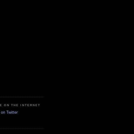
E ON THE INTERNET
on Twitter