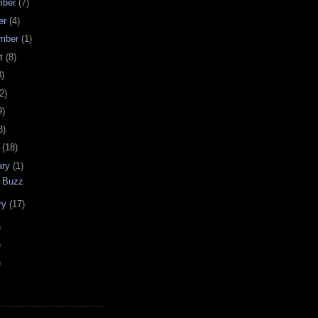
mber
(7)
er
(4)
mber
(1)
st
(8)
3)
2)
9)
3)
h
(18)
ary
(1)
 Buzz
ry
(17)
)
)
)