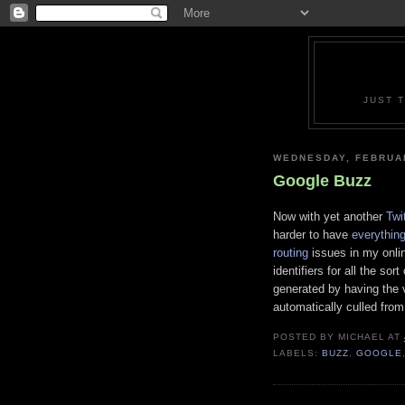
JUST 
WEDNESDAY, FEBRUAR
Google Buzz
Now with yet another
Twit
harder to have
everythin
routing
issues in my onlin
identifiers for all the so
generated by having the 
automatically culled fro
POSTED BY
MICHAEL
AT
LABELS:
BUZZ
,
GOOGLE