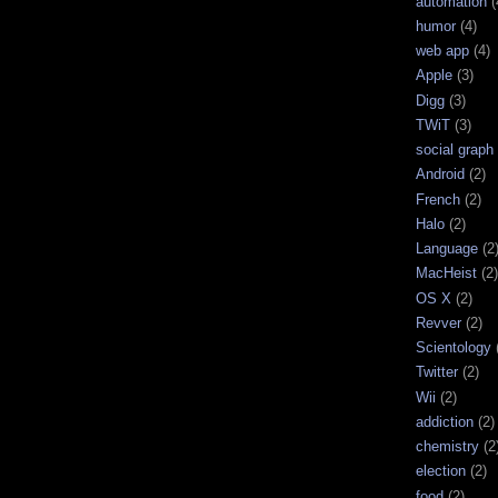
automation
(
humor
(4)
web app
(4)
Apple
(3)
Digg
(3)
TWiT
(3)
social graph
Android
(2)
French
(2)
Halo
(2)
Language
(2
MacHeist
(2)
OS X
(2)
Revver
(2)
Scientology
Twitter
(2)
Wii
(2)
addiction
(2)
chemistry
(2
election
(2)
food
(2)