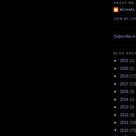
ABOUT ME
MICHAEL
VIEW MY CO
Subscribe in
BLOG ARC
►
2021
(1)
►
2020
(1)
►
2019
(17
►
2017
(13
►
2016
(3)
►
2014
(1)
►
2013
(3)
►
2012
(3)
►
2011
(19
▼
2010
(73