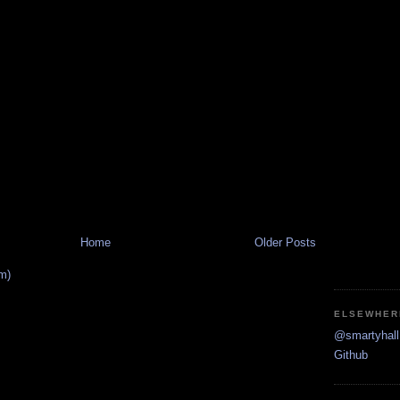
Home
Older Posts
m)
ELSEWHER
@smartyhall 
Github