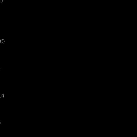
4)
(3)
)
(2)
)