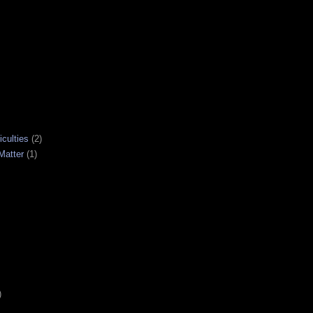
iculties
(2)
Matter
(1)
)