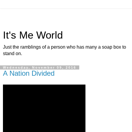
It's Me World
Just the ramblings of a person who has many a soap box to
stand on.
Wednesday, November 09, 2016
A Nation Divided