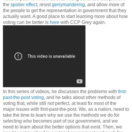
the
spoiler effect
, resist
gerrymandering
, and allow more of
the people to get the representation in government that they
actually want. A good place to start learning more about how
voting can be better is
here
with CCP Grey again.
In this series of videos, he discusses the problems with
first-
past-the-post voting
, and he talks about other methods of
voting that, while still not perfect, at least fix most of the
major issues with first-past-the-post. We, as a nation, need to
take the time to learn why we use the methods we do for
selecting who becomes part of our government, and we
need to learn about the better options that exist. Then, we