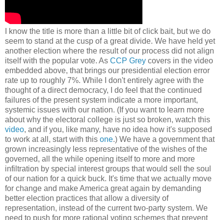
I know the title is more than a little bit of click bait, but we do
seem to stand at the cusp of a great divide. We have held yet
another election where the result of our process did not align
itself with the popular vote. As
CCP Grey
covers in the video
embedded above, that brings our presidential election error
rate up to roughly 7%. While I don't entirely agree with the
thought of a direct democracy, I do feel that the continued
failures of the present system indicate a more important,
systemic issues with our nation. (If you want to learn more
about why the electoral college is just so broken, watch this
video
, and if you, like many, have no idea how it's supposed
to work at all, start with this
one
.) We have a government that
grown increasingly less representative of the wishes of the
governed, all the while opening itself to more and more
infiltration by special interest groups that would sell the soul
of our nation for a quick buck. It's time that we actually move
for change and make America great again by demanding
better election practices that allow a diversity of
representation, instead of the current two-party system. We
need to push for more rational voting schemes that prevent