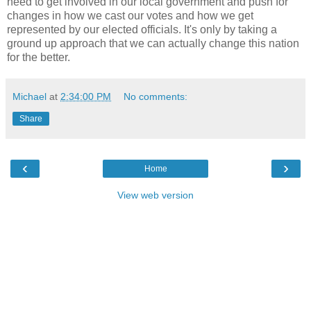
need to get involved in our local government and push for
changes in how we cast our votes and how we get
represented by our elected officials. It's only by taking a
ground up approach that we can actually change this nation
for the better.
Michael
at
2:34:00 PM
No comments:
Share
‹
›
Home
View web version