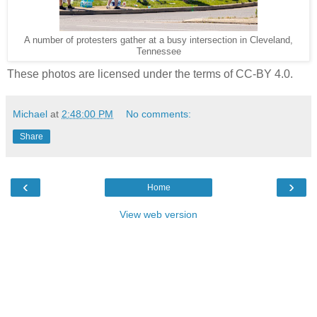
A number of protesters gather at a busy intersection in Cleveland,
Tennessee
These photos are licensed under the terms of CC-BY 4.0.
Michael
at
2:48:00 PM
No comments:
Share
‹
›
Home
View web version