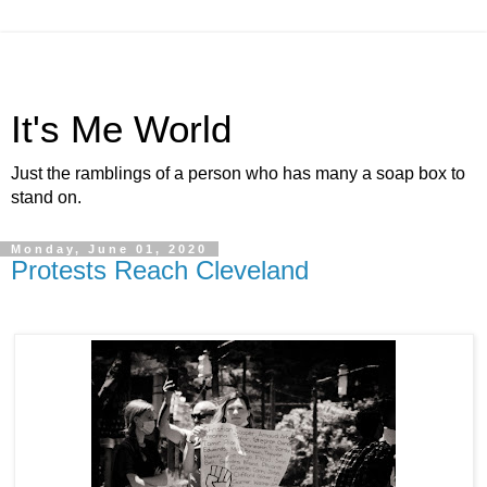
It's Me World
Just the ramblings of a person who has many a soap box to
stand on.
Monday, June 01, 2020
Protests Reach Cleveland