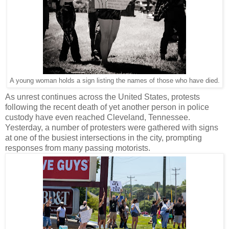
A young woman holds a sign listing the names of those who have died.
As unrest continues across the United States, protests
following the recent death of yet another person in police
custody have even reached Cleveland, Tennessee.
Yesterday, a number of protesters were gathered with signs
at one of the busiest intersections in the city, prompting
responses from many passing motorists.