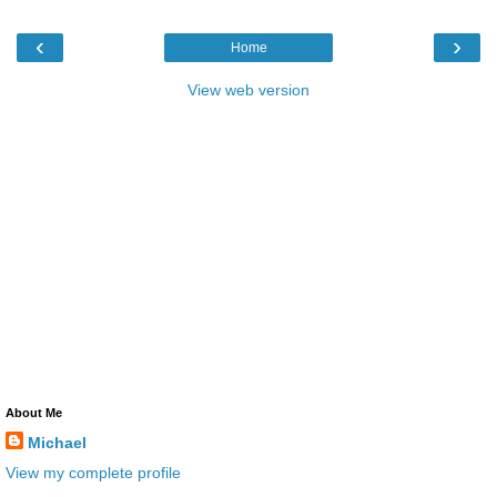
‹
›
Home
View web version
About Me
Michael
View my complete profile