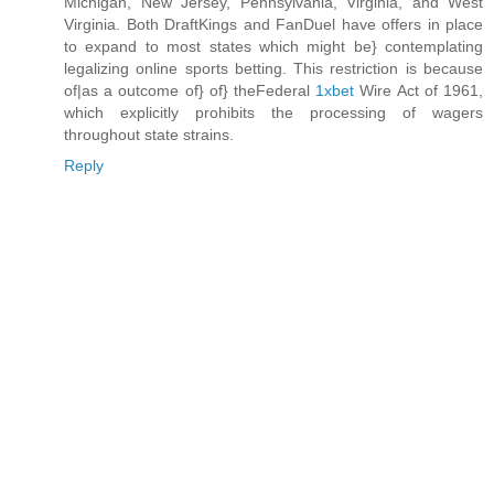
Michigan, New Jersey, Pennsylvania, Virginia, and West
Virginia. Both DraftKings and FanDuel have offers in place
to expand to most states which might be} contemplating
legalizing online sports betting. This restriction is because
of|as a outcome of} of} theFederal
1xbet
Wire Act of 1961,
which explicitly prohibits the processing of wagers
throughout state strains.
Reply