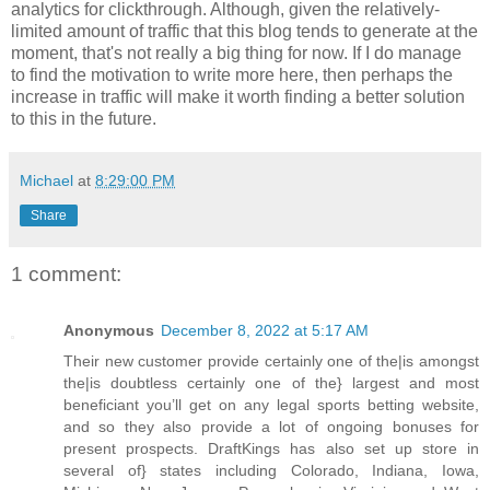
analytics for clickthrough. Although, given the relatively-
limited amount of traffic that this blog tends to generate at the
moment, that's not really a big thing for now. If I do manage
to find the motivation to write more here, then perhaps the
increase in traffic will make it worth finding a better solution
to this in the future.
Michael
at
8:29:00 PM
Share
1 comment:
Anonymous
December 8, 2022 at 5:17 AM
Their new customer provide certainly one of the|is amongst
the|is doubtless certainly one of the} largest and most
beneficiant you’ll get on any legal sports betting website,
and so they also provide a lot of ongoing bonuses for
present prospects. DraftKings has also set up store in
several of} states including Colorado, Indiana, Iowa,