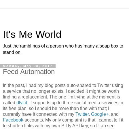
It's Me World
Just the ramblings of a person who has many a soap box to
stand on.
Monday, May 08, 2017
Feed Automation
In the past, I had my blog posts auto-shared to Twitter using
a service that no longer exists. I decided it might be worth
finding a replacement. The one I'm trying at the moment is
called
dlvr.it
. It supports up to three social media services in
its free plan, so I should be more than fine with that; I
currently have it connected with my
Twitter
,
Google+
, and
Facebook
accounts. My only complaint is that I cannot tell it
to shorten links with my own Bit.ly API key, so I can see