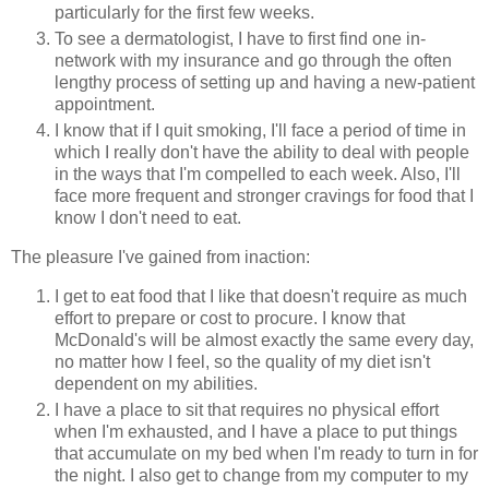
particularly for the first few weeks.
To see a dermatologist, I have to first find one in-
network with my insurance and go through the often
lengthy process of setting up and having a new-patient
appointment.
I know that if I quit smoking, I'll face a period of time in
which I really don't have the ability to deal with people
in the ways that I'm compelled to each week. Also, I'll
face more frequent and stronger cravings for food that I
know I don't need to eat.
The pleasure I've gained from inaction:
I get to eat food that I like that doesn't require as much
effort to prepare or cost to procure. I know that
McDonald's will be almost exactly the same every day,
no matter how I feel, so the quality of my diet isn't
dependent on my abilities.
I have a place to sit that requires no physical effort
when I'm exhausted, and I have a place to put things
that accumulate on my bed when I'm ready to turn in for
the night. I also get to change from my computer to my