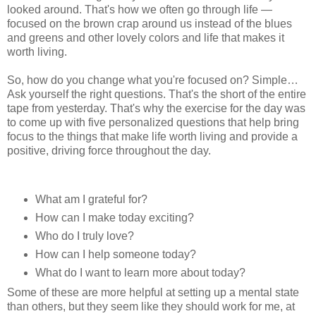
looked around. That's how we often go through life —
focused on the brown crap around us instead of the blues
and greens and other lovely colors and life that makes it
worth living.
So, how do you change what you're focused on? Simple…
Ask yourself the right questions. That's the short of the entire
tape from yesterday. That's why the exercise for the day was
to come up with five personalized questions that help bring
focus to the things that make life worth living and provide a
positive, driving force throughout the day.
What am I grateful for?
How can I make today exciting?
Who do I truly love?
How can I help someone today?
What do I want to learn more about today?
Some of these are more helpful at setting up a mental state
than others, but they seem like they should work for me, at