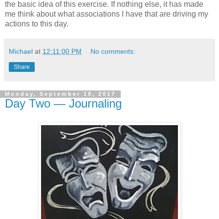
the basic idea of this exercise. If nothing else, it has made
me think about what associations I have that are driving my
actions to this day.
Michael
at
12:11:00 PM
No comments:
Share
Monday, September 18, 2017
Day Two — Journaling