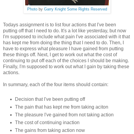
Photo
by
Garry Knight
Some Rights Reserved
Todays assignment is to list four actions that I've been
putting off that I need to do. It's a lot like yesterday, but now
I'm supposed to include what pain I've associated with it that
has kept me from doing the thing that I need to do. Then, I
have to express what pleasure I have gained from putting
these things off. Next, I get to work out what the cost of
continuing to put off each of the choices I should be making.
Finally, I'm supposed to work out what I gain by taking these
actions.
In summary, each of the four items should contain:
Decision that I've been putting off
The pain that has kept me from taking aciton
The pleasure I've gained from not taking action
The cost of continuing inaction
The gains from taking action now