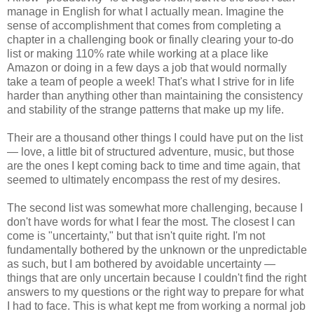
manage in English for what I actually mean. Imagine the
sense of accomplishment that comes from completing a
chapter in a challenging book or finally clearing your to-do
list or making 110% rate while working at a place like
Amazon or doing in a few days a job that would normally
take a team of people a week! That's what I strive for in life
harder than anything other than maintaining the consistency
and stability of the strange patterns that make up my life.
Their are a thousand other things I could have put on the list
— love, a little bit of structured adventure, music, but those
are the ones I kept coming back to time and time again, that
seemed to ultimately encompass the rest of my desires.
The second list was somewhat more challenging, because I
don't have words for what I fear the most. The closest I can
come is "uncertainty," but that isn't quite right. I'm not
fundamentally bothered by the unknown or the unpredictable
as such, but I am bothered by avoidable uncertainty —
things that are only uncertain because I couldn't find the right
answers to my questions or the right way to prepare for what
I had to face. This is what kept me from working a normal job