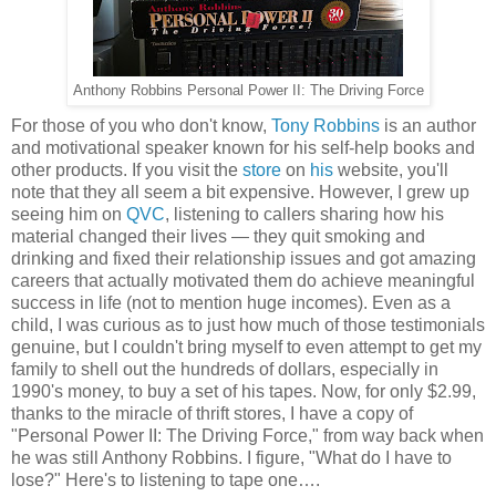
Anthony Robbins Personal Power II: The Driving Force
For those of you who don't know,
Tony Robbins
is an author
and motivational speaker known for his self-help books and
other products. If you visit the
store
on
his
website, you'll
note that they all seem a bit expensive. However, I grew up
seeing him on
QVC
, listening to callers sharing how his
material changed their lives — they quit smoking and
drinking and fixed their relationship issues and got amazing
careers that actually motivated them do achieve meaningful
success in life (not to mention huge incomes). Even as a
child, I was curious as to just how much of those testimonials
genuine, but I couldn't bring myself to even attempt to get my
family to shell out the hundreds of dollars, especially in
1990's money, to buy a set of his tapes. Now, for only $2.99,
thanks to the miracle of thrift stores, I have a copy of
"Personal Power II: The Driving Force," from way back when
he was still Anthony Robbins. I figure, "What do I have to
lose?" Here's to listening to tape one….