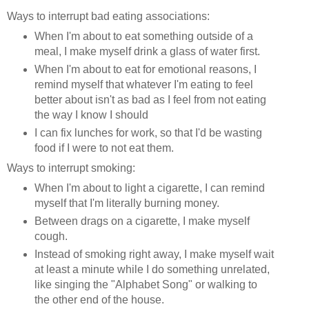
Ways to interrupt bad eating associations:
When I'm about to eat something outside of a
meal, I make myself drink a glass of water first.
When I'm about to eat for emotional reasons, I
remind myself that whatever I'm eating to feel
better about isn't as bad as I feel from not eating
the way I know I should
I can fix lunches for work, so that I'd be wasting
food if I were to not eat them.
Ways to interrupt smoking:
When I'm about to light a cigarette, I can remind
myself that I'm literally burning money.
Between drags on a cigarette, I make myself
cough.
Instead of smoking right away, I make myself wait
at least a minute while I do something unrelated,
like singing the "Alphabet Song" or walking to
the other end of the house.