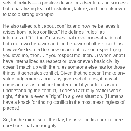
sets of beliefs — a positive desire for adventure and success
but a paralyzing fear of frustration, failure, and the unknown
to take a strong example.
He also talked a bit about conflict and how he believes it
arises from "rules conflicts." He defines "rules" as
internalized "if…then" clauses that drive our evaluation of
both our own behavior and the behavior of others, such as
how we've learned to show or accept love or respect. (e.g. If
you love me, then… If you respect me, then…) When what I
have internalized as respect or love or even basic civility
doesn't match up with the rules someone else has for those
things, it generates conflict. Given that he doesn't make any
value judgements about any given set of rules, it may all
come across as a bit postmodern, but if your focus is on
understanding the conflict, it doesn't actually matter who's
right, if there is even a "right" in a given situation. (Humans
have a knack for finding conflict in the most meaningless of
places.)
So, for the exercise of the day, he asks the listener to three
questions that are roughly: