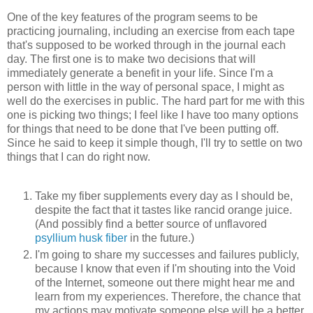
One of the key features of the program seems to be
practicing journaling, including an exercise from each tape
that's supposed to be worked through in the journal each
day. The first one is to make two decisions that will
immediately generate a benefit in your life. Since I'm a
person with little in the way of personal space, I might as
well do the exercises in public. The hard part for me with this
one is picking two things; I feel like I have too many options
for things that need to be done that I've been putting off.
Since he said to keep it simple though, I'll try to settle on two
things that I can do right now.
Take my fiber supplements every day as I should be,
despite the fact that it tastes like rancid orange juice.
(And possibly find a better source of unflavored
psyllium husk fiber
in the future.)
I'm going to share my successes and failures publicly,
because I know that even if I'm shouting into the Void
of the Internet, someone out there might hear me and
learn from my experiences. Therefore, the chance that
my actions may motivate someone else will be a better