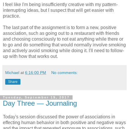
I feel like I'm being insufficiently creative with my pattern-
interrupting ideas, but I suspect that will get easier with
practice.
The last part of the assignment is to form a new, positive
association, such as going out to a restaurant with friends
and choosing consciously to not eat anything while there or
to go and do something that would normally involve smoking
and actively avoid smoking while doing it. I'll need to follow-
up with how that works out.
Michael
at
6:16:00 PM
No comments:
Share
Tuesday, September 19, 2017
Day Three — Journaling
Today's session discussed the power of associations in
effecting human behavior in both positive and negative ways
and the impact that repeated exposure to associations, such