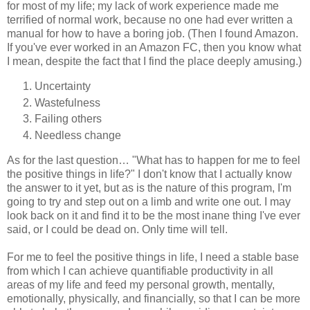
for most of my life; my lack of work experience made me
terrified of normal work, because no one had ever written a
manual for how to have a boring job. (Then I found Amazon.
If you've ever worked in an Amazon FC, then you know what
I mean, despite the fact that I find the place deeply amusing.)
Uncertainty
Wastefulness
Failing others
Needless change
As for the last question… "What has to happen for me to feel
the positive things in life?" I don't know that I actually know
the answer to it yet, but as is the nature of this program, I'm
going to try and step out on a limb and write one out. I may
look back on it and find it to be the most inane thing I've ever
said, or I could be dead on. Only time will tell.
For me to feel the positive things in life, I need a stable base
from which I can achieve quantifiable productivity in all
areas of my life and feed my personal growth, mentally,
emotionally, physically, and financially, so that I can be more