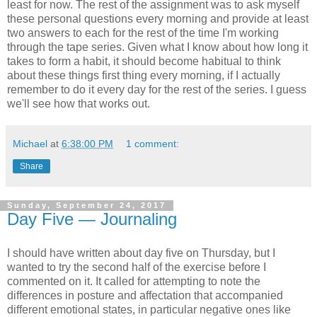
least for now. The rest of the assignment was to ask myself
these personal questions every morning and provide at least
two answers to each for the rest of the time I'm working
through the tape series. Given what I know about how long it
takes to form a habit, it should become habitual to think
about these things first thing every morning, if I actually
remember to do it every day for the rest of the series. I guess
we'll see how that works out.
Michael
at
6:38:00 PM
1 comment:
Share
Sunday, September 24, 2017
Day Five — Journaling
I should have written about day five on Thursday, but I
wanted to try the second half of the exercise before I
commented on it. It called for attempting to note the
differences in posture and affectation that accompanied
different emotional states, in particular negative ones like