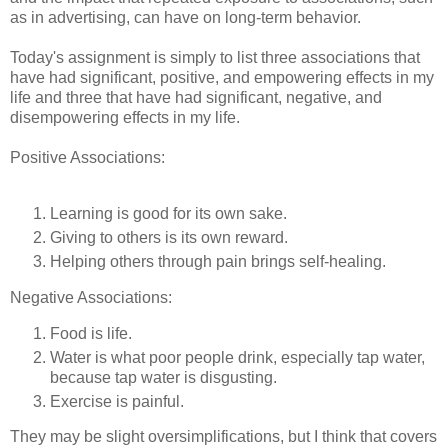
as in advertising, can have on long-term behavior.
Today's assignment is simply to list three associations that
have had significant, positive, and empowering effects in my
life and three that have had significant, negative, and
disempowering effects in my life.
Positive Associations:
Learning is good for its own sake.
Giving to others is its own reward.
Helping others through pain brings self-healing.
Negative Associations:
Food is life.
Water is what poor people drink, especially tap water,
because tap water is disgusting.
Exercise is painful.
They may be slight oversimplifications, but I think that covers