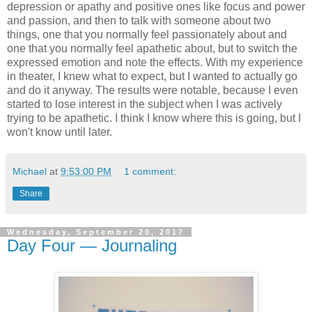
depression or apathy and positive ones like focus and power
and passion, and then to talk with someone about two
things, one that you normally feel passionately about and
one that you normally feel apathetic about, but to switch the
expressed emotion and note the effects. With my experience
in theater, I knew what to expect, but I wanted to actually go
and do it anyway. The results were notable, because I even
started to lose interest in the subject when I was actively
trying to be apathetic. I think I know where this is going, but I
won't know until later.
Michael
at
9:53:00 PM
1 comment:
Share
Wednesday, September 20, 2017
Day Four — Journaling