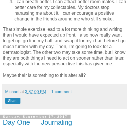
I can breath better. I can attract better room mates. I can
better care for my collectables. My doctors stop
harassing me about it. I can encourage a positive
change in the friends around me who still smoke.
That simple exercise lead to a lot more thinking and writing
than I would have expected up front. I also now really want
to get up, go find my ball, and swap it for my chair before I go
much further with my day. Then, I'm going to look for a
dermatologist. The other two may take some time, but I know
they are both things I need to act on sooner rather than later,
especially with the new perspective this has given me.
Maybe their is something to this after all?
Michael
at
3:37:00 PM
1 comment:
Share
Sunday, September 17, 2017
Day One — Journaling