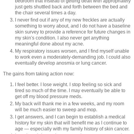
bedroom that instead of getting dealt with appropriately
just gets shuttled back and forth between the bed and
the chair several times a day.
I never find out if any of my new freckles are actually
something to worry about, and I do not have a baseline
skin survey to provide a reference for future changes in
my skin's condition. I also never get anything
meaningful done about my acne.
My respiratory issues worsen, and I find myself unable
to work even a moderately-demanding job. I could also
eventually develop anosmia or lung cancer.
The gains from taking action now:
I feel better. I lose weight. I stop feeling so sick and
tired so much of the time. I may eventually be able to
get off my blood pressure meds.
My back will thank me in a few weeks, and my room
will be much easier to sweep and mop.
I get answers, and I can begin to establish a medical
history for my skin that will benefit me as I continue to
age — especially with my family history of skin cancer.