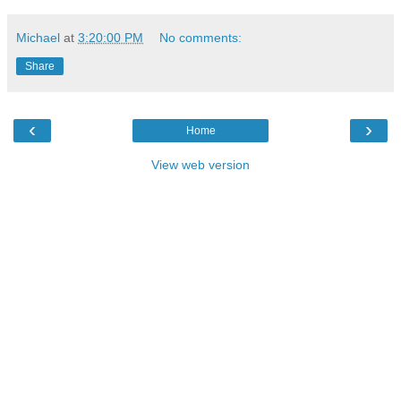
Michael
at
3:20:00 PM
No comments:
Share
‹
›
Home
View web version