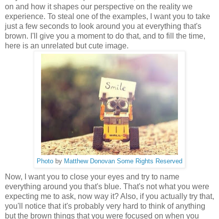
on and how it shapes our perspective on the reality we
experience. To steal one of the examples, I want you to take
just a few seconds to look around you at everything that's
brown. I'll give you a moment to do that, and to fill the time,
here is an unrelated but cute image.
Photo
by
Matthew Donovan
Some Rights Reserved
Now, I want you to close your eyes and try to name
everything around you that's blue. That's not what you were
expecting me to ask, now way it? Also, if you actually try that,
you'll notice that it's probably very hard to think of anything
but the brown things that you were focused on when you