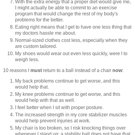
With the extra energy that a proper diet would give me,
I might actually be able to commit to an exercise
program that would change the rest of my body's
problems for the better.
Eating right means that I get to have one less thing that
my doctors hassle me about.
Normal-sized clothes cost less, especially when they
are custom tailored.
My shoes would wear out even less quickly, were I to
weigh less.
10 reasons I
must
return to a ball instead of a chair
now
:
My back problems continue to get worse, and this
would help that.
My knee problems continue to get worse, and this
would help with that as well.
I feel better when I sit with proper posture.
The increased strength in my core stabilizer muscles
would help prevent injuries at work.
My chair is too broken, so I risk knocking things over
whenever I stand up; a stability ball does not have that