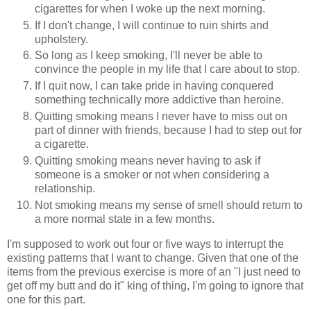
cigarettes for when I woke up the next morning.
If I don't change, I will continue to ruin shirts and
upholstery.
So long as I keep smoking, I'll never be able to
convince the people in my life that I care about to stop.
If I quit now, I can take pride in having conquered
something technically more addictive than heroine.
Quitting smoking means I never have to miss out on
part of dinner with friends, because I had to step out for
a cigarette.
Quitting smoking means never having to ask if
someone is a smoker or not when considering a
relationship.
Not smoking means my sense of smell should return to
a more normal state in a few months.
I'm supposed to work out four or five ways to interrupt the
existing patterns that I want to change. Given that one of the
items from the previous exercise is more of an "I just need to
get off my butt and do it" king of thing, I'm going to ignore that
one for this part.