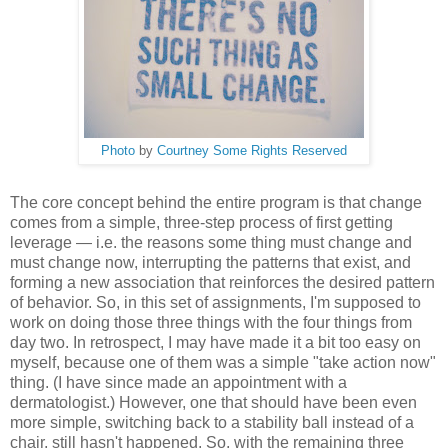
Photo
by
Courtney
Some Rights Reserved
The core concept behind the entire program is that change
comes from a simple, three-step process of first getting
leverage — i.e. the reasons some thing must change and
must change now, interrupting the patterns that exist, and
forming a new association that reinforces the desired pattern
of behavior. So, in this set of assignments, I'm supposed to
work on doing those three things with the four things from
day two. In retrospect, I may have made it a bit too easy on
myself, because one of them was a simple "take action now"
thing. (I have since made an appointment with a
dermatologist.) However, one that should have been even
more simple, switching back to a stability ball instead of a
chair, still hasn't happened. So, with the remaining three