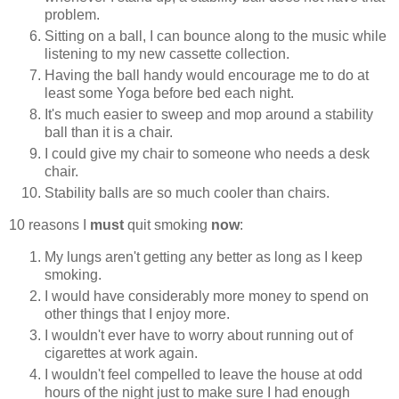
problem.
Sitting on a ball, I can bounce along to the music while
listening to my new cassette collection.
Having the ball handy would encourage me to do at
least some Yoga before bed each night.
It's much easier to sweep and mop around a stability
ball than it is a chair.
I could give my chair to someone who needs a desk
chair.
Stability balls are so much cooler than chairs.
10 reasons I
must
quit smoking
now
:
My lungs aren't getting any better as long as I keep
smoking.
I would have considerably more money to spend on
other things that I enjoy more.
I wouldn't ever have to worry about running out of
cigarettes at work again.
I wouldn't feel compelled to leave the house at odd
hours of the night just to make sure I had enough