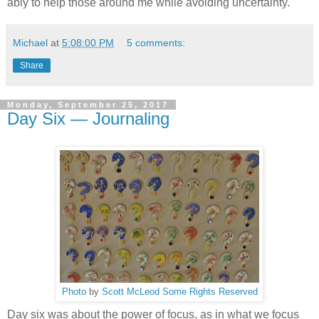
ably to help those around me while avoiding uncertainty.
Michael
at
5:08:00 PM
5 comments:
Share
Monday, September 25, 2017
Day Six — Journaling
Photo
by
Scott McLeod
Some Rights Reserved
Day six was about the power of focus, as in what we focus