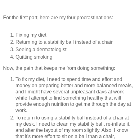
For the first part, here are my four procrastinations:
Fixing my diet
Returning to a stability ball instead of a chair
Seeing a dermatologist
Quitting smoking
Now, the pain that keeps me from doing something:
To fix my diet, I need to spend time and effort and
money on preparing better and more balanced meals,
and I might have several unpleasant days at work
while I attempt to find something healthy that will
provide enough nutrition to get me through the day at
work.
To return to using a stability ball instead of a chair at
my desk, I need to clean my stability ball, re-inflate it,
and alter the layout of my room slightly. Also, I know
that it's more effort to sit on a ball than a chair,