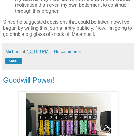
motivation than even my own betterment to continue
through this program.
Since he suggested decisions that could be taken now, I've
begun by writing this journal entry publicly. Now, I'm going to
go drink a big glass of knock off Metamucil.
Michael
at
4:38:00 PM
No comments:
Share
Goodwill Power!