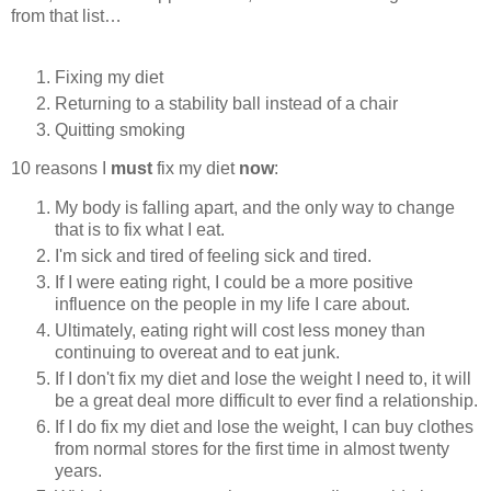
from that list…
Fixing my diet
Returning to a stability ball instead of a chair
Quitting smoking
10 reasons I
must
fix my diet
now
:
My body is falling apart, and the only way to change
that is to fix what I eat.
I'm sick and tired of feeling sick and tired.
If I were eating right, I could be a more positive
influence on the people in my life I care about.
Ultimately, eating right will cost less money than
continuing to overeat and to eat junk.
If I don't fix my diet and lose the weight I need to, it will
be a great deal more difficult to ever find a relationship.
If I do fix my diet and lose the weight, I can buy clothes
from normal stores for the first time in almost twenty
years.