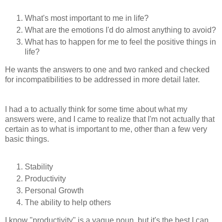
What's most important to me in life?
What are the emotions I'd do almost anything to avoid?
What has to happen for me to feel the positive things in
life?
He wants the answers to one and two ranked and checked
for incompatibilities to be addressed in more detail later.
I had a to actually think for some time about what my
answers were, and I came to realize that I'm not actually that
certain as to what is important to me, other than a few very
basic things.
Stability
Productivity
Personal Growth
The ability to help others
I know "productivity" is a vague noun, but it's the best I can