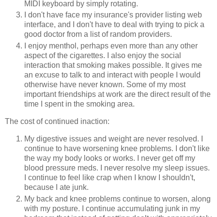
MIDI keyboard by simply rotating.
I don't have face my insurance's provider listing web
interface, and I don't have to deal with trying to pick a
good doctor from a list of random providers.
I enjoy menthol, perhaps even more than any other
aspect of the cigarettes. I also enjoy the social
interaction that smoking makes possible. It gives me
an excuse to talk to and interact with people I would
otherwise have never known. Some of my most
important friendships at work are the direct result of the
time I spent in the smoking area.
The cost of continued inaction:
My digestive issues and weight are never resolved. I
continue to have worsening knee problems. I don't like
the way my body looks or works. I never get off my
blood pressure meds. I never resolve my sleep issues.
I continue to feel like crap when I know I shouldn't,
because I ate junk.
My back and knee problems continue to worsen, along
with my posture. I continue accumulating junk in my