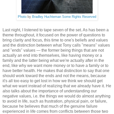
Photo
by
Bradley Huchteman
Some Rights Reserved
Last night, I listened to tape seven of the set. As has been a
theme throughout, it focused on the power of questions to
bring clarity and focus, this time to one's beliefs and values
and the distinction between what Tony calls "means" values
and "ends" values — the former being things that are not
actually an end into themselves, like having money or a
family and the latter being what we're actually after in the
end, like why we want more money or to have a family or to
have better health. He makes that distinction to say that one
should work toward the ends and not the means, because
it's all too easy to get lost in how we think we should get
what we want instead of realizing that we already have it. He
also talks about the importance of understanding our
negative values, i.e. the things we would do almost anything
to avoid in life, such as frustration, physical pain, or failure,
because he believes that much of the genuine failure
experienced in life comes from conflicts between those two