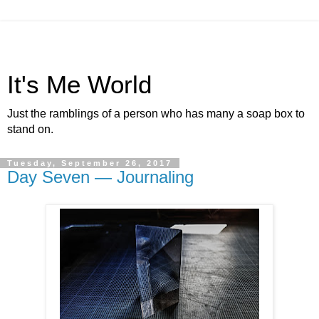
It's Me World
Just the ramblings of a person who has many a soap box to
stand on.
Tuesday, September 26, 2017
Day Seven — Journaling