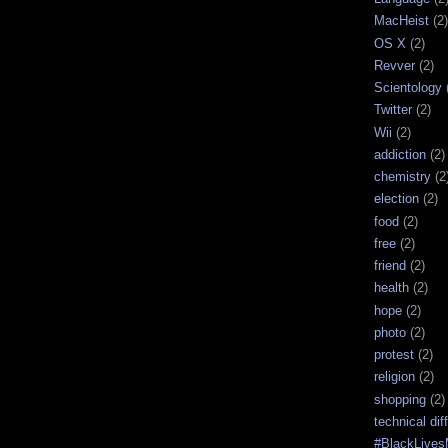
MacHeist
(2)
OS X
(2)
Revver
(2)
Scientology
Twitter
(2)
Wii
(2)
addiction
(2)
chemistry
(2
election
(2)
food
(2)
free
(2)
friend
(2)
health
(2)
hope
(2)
photo
(2)
protest
(2)
religion
(2)
shopping
(2)
technical diff
#BlackLives