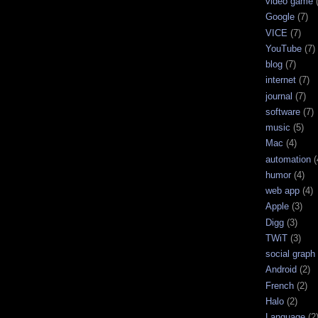
video game
Google
(7)
VICE
(7)
YouTube
(7)
blog
(7)
internet
(7)
journal
(7)
software
(7)
music
(5)
Mac
(4)
automation
(
humor
(4)
web app
(4)
Apple
(3)
Digg
(3)
TWiT
(3)
social graph
Android
(2)
French
(2)
Halo
(2)
Language
(2