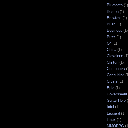
Bluetooth
(1)
Boston
(1)
Brewfest
(1)
Bush
(1)
Business
(1)
Buzz
(1)
C4
(1)
China
(1)
Cleveland
(1
Clinton
(1)
Computers
(
Consulting
(
Crysis
(1)
Epic
(1)
Government
Guitar Hero
Intel
(1)
Leopard
(1)
Linux
(1)
MMORPG
(1