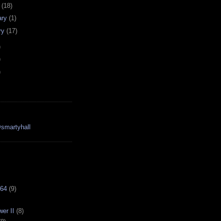
h
(18)
ary
(1)
ry
(17)
)
)
)
smartyhall
64
(9)
er II
(8)