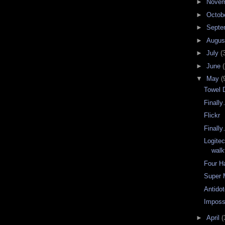
►
Nove
►
Octob
►
Septe
►
Augu
►
July
(
►
June
(
▼
May
(
Towel 
Finall
Flickr
Finall
Logite
walk
Four H
Super 
Antidot
Impossi
►
April
(