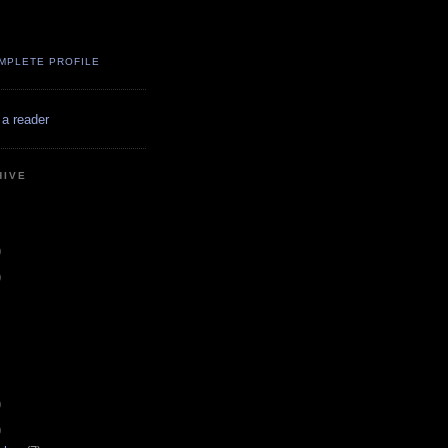
MPLETE PROFILE
 a reader
HIVE
)
)
)
)