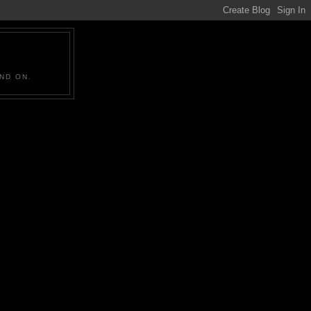
ND ON.