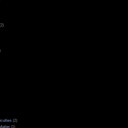
(2)
)
iculties
(2)
Matter
(1)