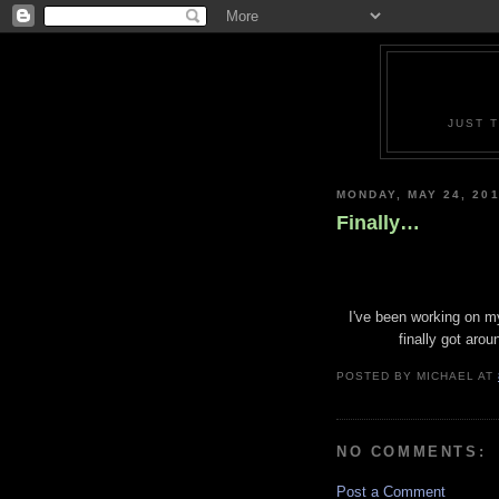
JUST 
MONDAY, MAY 24, 20
Finally…
I've been working on my 
finally got arou
POSTED BY
MICHAEL
AT
NO COMMENTS:
Post a Comment