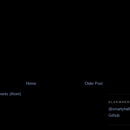
Home
Older Post
ents (Atom)
ELSEWHER
@smartyhall 
Github