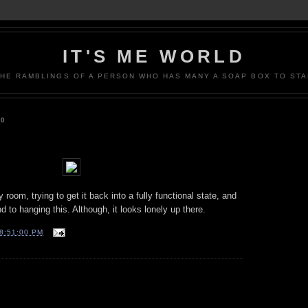
IT'S ME WORLD
THE RAMBLINGS OF A PERSON WHO HAS MANY A SOAP BOX TO STA
10
room, trying to get it back into a fully functional state, and
nd to hanging this. Although, it looks lonely up there.
8:51:00 PM