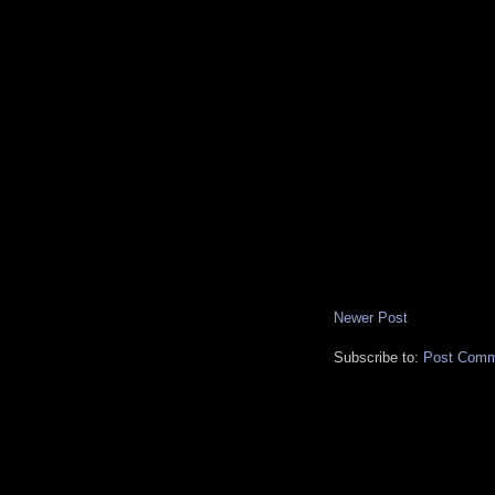
Newer Post
Subscribe to:
Post Comm