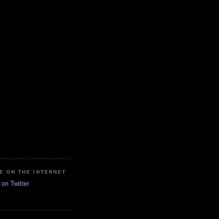
E ON THE INTERNET
on Twitter