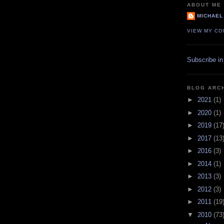
ABOUT ME
MICHAEL
VIEW MY CO
Subscribe in
BLOG ARC
►
2021
(1)
►
2020
(1)
►
2019
(17
►
2017
(13
►
2016
(3)
►
2014
(1)
►
2013
(3)
►
2012
(3)
►
2011
(19
▼
2010
(73