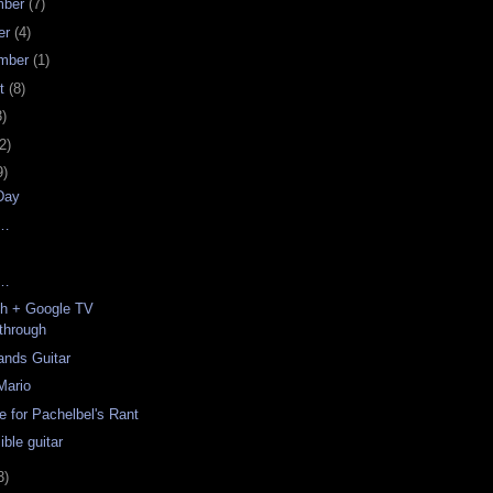
mber
(7)
er
(4)
mber
(1)
st
(8)
3)
2)
9)
Day
y…
y…
ch + Google TV
through
ands Guitar
Mario
e for Pachelbel's Rant
ble guitar
3)