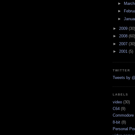
►
Marc
►
Febru
►
Janua
►
2009
(30
►
2008
(60
►
2007
(30
►
2001
(5)
TWITTER
Tweets by @
LABELS
video
(30)
C64
(9)
Commodore 
8-bit
(8)
Personal Pow