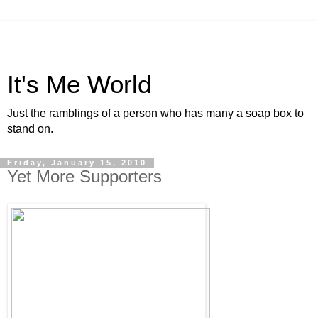
It's Me World
Just the ramblings of a person who has many a soap box to
stand on.
Friday, January 15, 2010
Yet More Supporters