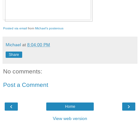
Posted via email
from
Michael's posterous
Michael
at
8:04:00 PM
Share
No comments:
Post a Comment
‹
›
Home
View web version