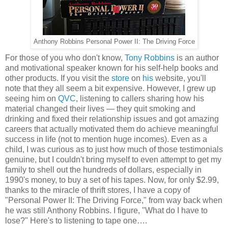
Anthony Robbins Personal Power II: The Driving Force
For those of you who don't know,
Tony Robbins
is an author
and motivational speaker known for his self-help books and
other products. If you visit the
store
on
his
website, you'll
note that they all seem a bit expensive. However, I grew up
seeing him on
QVC
, listening to callers sharing how his
material changed their lives — they quit smoking and
drinking and fixed their relationship issues and got amazing
careers that actually motivated them do achieve meaningful
success in life (not to mention huge incomes). Even as a
child, I was curious as to just how much of those testimonials
genuine, but I couldn't bring myself to even attempt to get my
family to shell out the hundreds of dollars, especially in
1990's money, to buy a set of his tapes. Now, for only $2.99,
thanks to the miracle of thrift stores, I have a copy of
"Personal Power II: The Driving Force," from way back when
he was still Anthony Robbins. I figure, "What do I have to
lose?" Here's to listening to tape one….