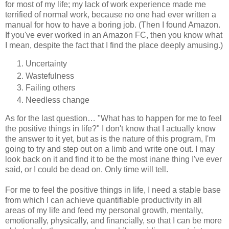
for most of my life; my lack of work experience made me
terrified of normal work, because no one had ever written a
manual for how to have a boring job. (Then I found Amazon.
If you've ever worked in an Amazon FC, then you know what
I mean, despite the fact that I find the place deeply amusing.)
Uncertainty
Wastefulness
Failing others
Needless change
As for the last question… "What has to happen for me to feel
the positive things in life?" I don't know that I actually know
the answer to it yet, but as is the nature of this program, I'm
going to try and step out on a limb and write one out. I may
look back on it and find it to be the most inane thing I've ever
said, or I could be dead on. Only time will tell.
For me to feel the positive things in life, I need a stable base
from which I can achieve quantifiable productivity in all
areas of my life and feed my personal growth, mentally,
emotionally, physically, and financially, so that I can be more