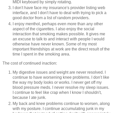
MIDI keyboard by simply rotating.
I don't have face my insurance's provider listing web
interface, and I don't have to deal with trying to pick a
good doctor from a list of random providers.
I enjoy menthol, perhaps even more than any other
aspect of the cigarettes. I also enjoy the social
interaction that smoking makes possible. It gives me
an excuse to talk to and interact with people I would
otherwise have never known. Some of my most
important friendships at work are the direct result of the
time I spent in the smoking area.
The cost of continued inaction:
My digestive issues and weight are never resolved. I
continue to have worsening knee problems. I don't like
the way my body looks or works. I never get off my
blood pressure meds. I never resolve my sleep issues.
I continue to feel like crap when I know I shouldn't,
because I ate junk.
My back and knee problems continue to worsen, along
with my posture. I continue accumulating junk in my