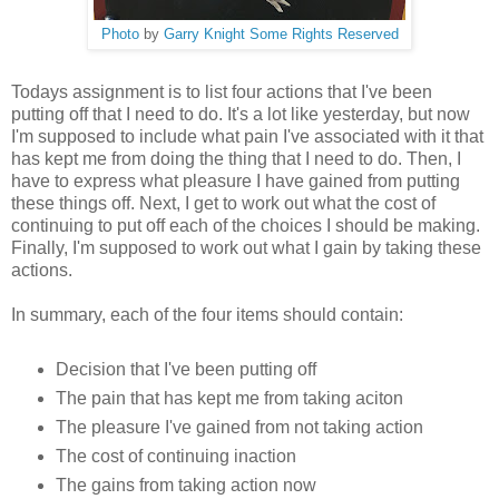
Photo
by
Garry Knight
Some Rights Reserved
Todays assignment is to list four actions that I've been
putting off that I need to do. It's a lot like yesterday, but now
I'm supposed to include what pain I've associated with it that
has kept me from doing the thing that I need to do. Then, I
have to express what pleasure I have gained from putting
these things off. Next, I get to work out what the cost of
continuing to put off each of the choices I should be making.
Finally, I'm supposed to work out what I gain by taking these
actions.
In summary, each of the four items should contain:
Decision that I've been putting off
The pain that has kept me from taking aciton
The pleasure I've gained from not taking action
The cost of continuing inaction
The gains from taking action now