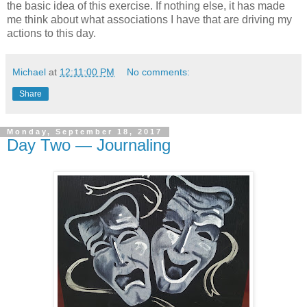
the basic idea of this exercise. If nothing else, it has made
me think about what associations I have that are driving my
actions to this day.
Michael
at
12:11:00 PM
No comments:
Share
Monday, September 18, 2017
Day Two — Journaling