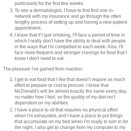
particularly for the first few weeks.
To see a dermatologist, I have to first find one in-
network with my insurance and go through the often
lengthy process of setting up and having a new-patient
appointment.
I know that if I quit smoking, I'll face a period of time in
which I really don't have the ability to deal with people
in the ways that I'm compelled to each week. Also, I'll
face more frequent and stronger cravings for food that I
know I don't need to eat.
The pleasure I've gained from inaction:
I get to eat food that I like that doesn't require as much
effort to prepare or cost to procure. I know that
McDonald's will be almost exactly the same every day,
no matter how I feel, so the quality of my diet isn't
dependent on my abilities.
I have a place to sit that requires no physical effort
when I'm exhausted, and I have a place to put things
that accumulate on my bed when I'm ready to turn in for
the night. I also get to change from my computer to my