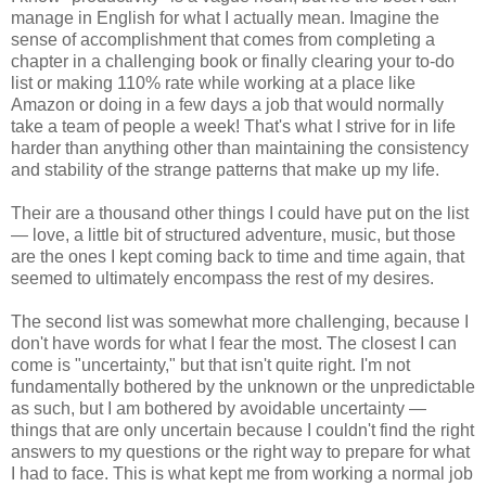
manage in English for what I actually mean. Imagine the
sense of accomplishment that comes from completing a
chapter in a challenging book or finally clearing your to-do
list or making 110% rate while working at a place like
Amazon or doing in a few days a job that would normally
take a team of people a week! That's what I strive for in life
harder than anything other than maintaining the consistency
and stability of the strange patterns that make up my life.
Their are a thousand other things I could have put on the list
— love, a little bit of structured adventure, music, but those
are the ones I kept coming back to time and time again, that
seemed to ultimately encompass the rest of my desires.
The second list was somewhat more challenging, because I
don't have words for what I fear the most. The closest I can
come is "uncertainty," but that isn't quite right. I'm not
fundamentally bothered by the unknown or the unpredictable
as such, but I am bothered by avoidable uncertainty —
things that are only uncertain because I couldn't find the right
answers to my questions or the right way to prepare for what
I had to face. This is what kept me from working a normal job