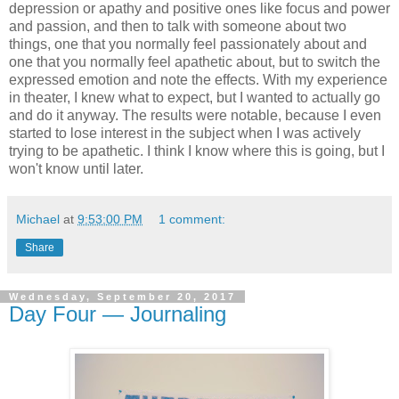
depression or apathy and positive ones like focus and power
and passion, and then to talk with someone about two
things, one that you normally feel passionately about and
one that you normally feel apathetic about, but to switch the
expressed emotion and note the effects. With my experience
in theater, I knew what to expect, but I wanted to actually go
and do it anyway. The results were notable, because I even
started to lose interest in the subject when I was actively
trying to be apathetic. I think I know where this is going, but I
won't know until later.
Michael
at
9:53:00 PM
1 comment:
Share
Wednesday, September 20, 2017
Day Four — Journaling