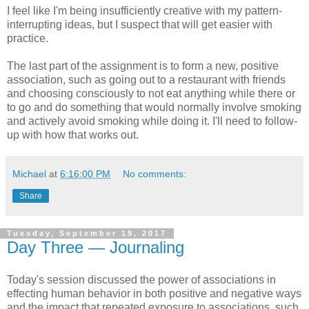
I feel like I'm being insufficiently creative with my pattern-
interrupting ideas, but I suspect that will get easier with
practice.
The last part of the assignment is to form a new, positive
association, such as going out to a restaurant with friends
and choosing consciously to not eat anything while there or
to go and do something that would normally involve smoking
and actively avoid smoking while doing it. I'll need to follow-
up with how that works out.
Michael
at
6:16:00 PM
No comments:
Share
Tuesday, September 19, 2017
Day Three — Journaling
Today's session discussed the power of associations in
effecting human behavior in both positive and negative ways
and the impact that repeated exposure to associations, such