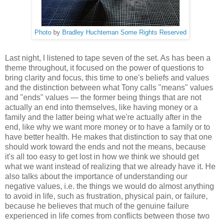
Photo
by
Bradley Huchteman
Some Rights Reserved
Last night, I listened to tape seven of the set. As has been a
theme throughout, it focused on the power of questions to
bring clarity and focus, this time to one's beliefs and values
and the distinction between what Tony calls "means" values
and "ends" values — the former being things that are not
actually an end into themselves, like having money or a
family and the latter being what we're actually after in the
end, like why we want more money or to have a family or to
have better health. He makes that distinction to say that one
should work toward the ends and not the means, because
it's all too easy to get lost in how we think we should get
what we want instead of realizing that we already have it. He
also talks about the importance of understanding our
negative values, i.e. the things we would do almost anything
to avoid in life, such as frustration, physical pain, or failure,
because he believes that much of the genuine failure
experienced in life comes from conflicts between those two