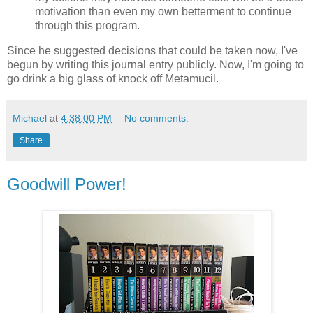
motivation than even my own betterment to continue
through this program.
Since he suggested decisions that could be taken now, I've
begun by writing this journal entry publicly. Now, I'm going to
go drink a big glass of knock off Metamucil.
Michael
at
4:38:00 PM
No comments:
Share
Goodwill Power!