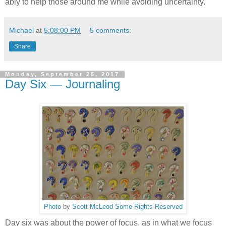
ably to help those around me while avoiding uncertainty.
Michael
at
5:08:00 PM
5 comments:
Share
Monday, September 25, 2017
Day Six — Journaling
Photo
by
Scott McLeod
Some Rights Reserved
Day six was about the power of focus, as in what we focus