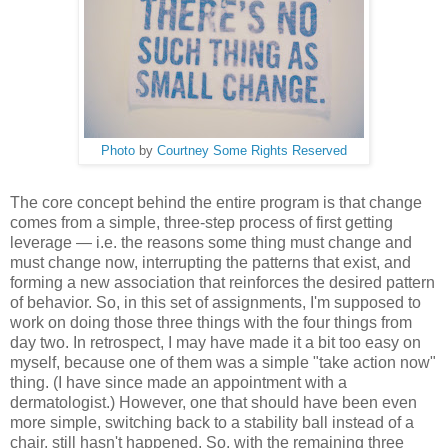
Photo
by
Courtney
Some Rights Reserved
The core concept behind the entire program is that change
comes from a simple, three-step process of first getting
leverage — i.e. the reasons some thing must change and
must change now, interrupting the patterns that exist, and
forming a new association that reinforces the desired pattern
of behavior. So, in this set of assignments, I'm supposed to
work on doing those three things with the four things from
day two. In retrospect, I may have made it a bit too easy on
myself, because one of them was a simple "take action now"
thing. (I have since made an appointment with a
dermatologist.) However, one that should have been even
more simple, switching back to a stability ball instead of a
chair, still hasn't happened. So, with the remaining three