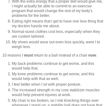
With the extra energy that a proper diet would give me,
I might actually be able to commit to an exercise
program that would change the rest of my body's
problems for the better.
Eating right means that I get to have one less thing that
my doctors hassle me about.
Normal-sized clothes cost less, especially when they
are custom tailored.
My shoes would wear out even less quickly, were I to
weigh less.
10 reasons I
must
return to a ball instead of a chair
now
:
My back problems continue to get worse, and this
would help that.
My knee problems continue to get worse, and this
would help with that as well.
I feel better when I sit with proper posture.
The increased strength in my core stabilizer muscles
would help prevent injuries at work.
My chair is too broken, so I risk knocking things over
whenever I stand up; a stability ball does not have that