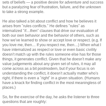
sets of beliefs — a positive desire for adventure and success
but a paralyzing fear of frustration, failure, and the unknown
to take a strong example.
He also talked a bit about conflict and how he believes it
arises from "rules conflicts." He defines "rules" as
internalized "if…then" clauses that drive our evaluation of
both our own behavior and the behavior of others, such as
how we've learned to show or accept love or respect. (e.g. If
you love me, then… If you respect me, then…) When what I
have internalized as respect or love or even basic civility
doesn't match up with the rules someone else has for those
things, it generates conflict. Given that he doesn't make any
value judgements about any given set of rules, it may all
come across as a bit postmodern, but if your focus is on
understanding the conflict, it doesn't actually matter who's
right, if there is even a "right" in a given situation. (Humans
have a knack for finding conflict in the most meaningless of
places.)
So, for the exercise of the day, he asks the listener to three
questions that are roughly: