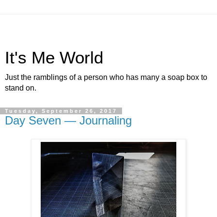
It's Me World
Just the ramblings of a person who has many a soap box to
stand on.
Tuesday, September 26, 2017
Day Seven — Journaling