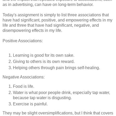
as in advertising, can have on long-term behavior.
Today's assignment is simply to list three associations that
have had significant, positive, and empowering effects in my
life and three that have had significant, negative, and
disempowering effects in my life.
Positive Associations:
Learning is good for its own sake.
Giving to others is its own reward.
Helping others through pain brings self-healing.
Negative Associations:
Food is life.
Water is what poor people drink, especially tap water,
because tap water is disgusting.
Exercise is painful.
They may be slight oversimplifications, but I think that covers