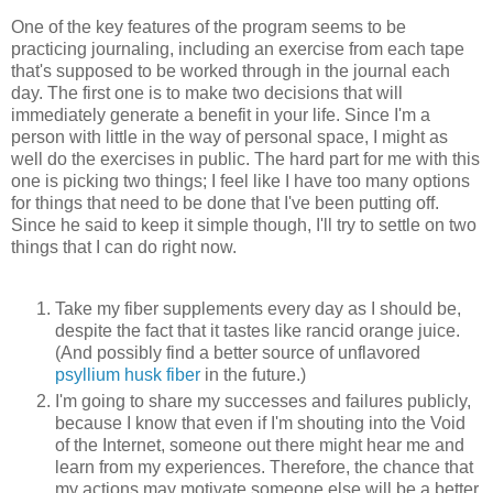
One of the key features of the program seems to be
practicing journaling, including an exercise from each tape
that's supposed to be worked through in the journal each
day. The first one is to make two decisions that will
immediately generate a benefit in your life. Since I'm a
person with little in the way of personal space, I might as
well do the exercises in public. The hard part for me with this
one is picking two things; I feel like I have too many options
for things that need to be done that I've been putting off.
Since he said to keep it simple though, I'll try to settle on two
things that I can do right now.
Take my fiber supplements every day as I should be,
despite the fact that it tastes like rancid orange juice.
(And possibly find a better source of unflavored
psyllium husk fiber
in the future.)
I'm going to share my successes and failures publicly,
because I know that even if I'm shouting into the Void
of the Internet, someone out there might hear me and
learn from my experiences. Therefore, the chance that
my actions may motivate someone else will be a better