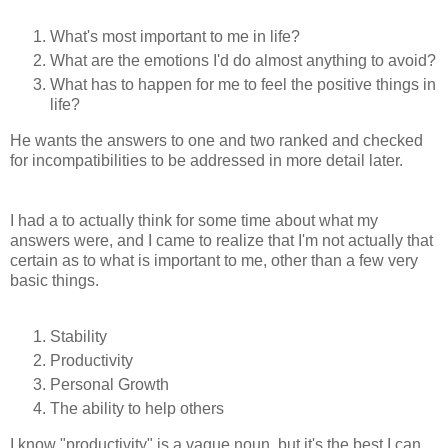
What's most important to me in life?
What are the emotions I'd do almost anything to avoid?
What has to happen for me to feel the positive things in
life?
He wants the answers to one and two ranked and checked
for incompatibilities to be addressed in more detail later.
I had a to actually think for some time about what my
answers were, and I came to realize that I'm not actually that
certain as to what is important to me, other than a few very
basic things.
Stability
Productivity
Personal Growth
The ability to help others
I know "productivity" is a vague noun, but it's the best I can