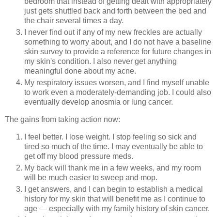
bedroom that instead of getting dealt with appropriately
just gets shuttled back and forth between the bed and
the chair several times a day.
I never find out if any of my new freckles are actually
something to worry about, and I do not have a baseline
skin survey to provide a reference for future changes in
my skin's condition. I also never get anything
meaningful done about my acne.
My respiratory issues worsen, and I find myself unable
to work even a moderately-demanding job. I could also
eventually develop anosmia or lung cancer.
The gains from taking action now:
I feel better. I lose weight. I stop feeling so sick and
tired so much of the time. I may eventually be able to
get off my blood pressure meds.
My back will thank me in a few weeks, and my room
will be much easier to sweep and mop.
I get answers, and I can begin to establish a medical
history for my skin that will benefit me as I continue to
age — especially with my family history of skin cancer.