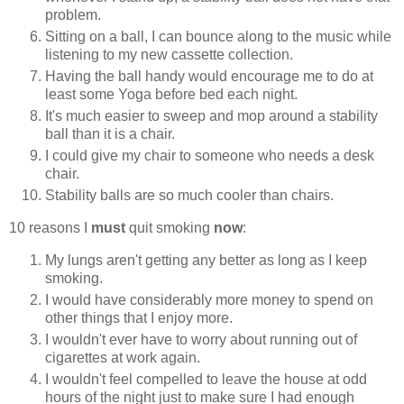
problem.
Sitting on a ball, I can bounce along to the music while
listening to my new cassette collection.
Having the ball handy would encourage me to do at
least some Yoga before bed each night.
It's much easier to sweep and mop around a stability
ball than it is a chair.
I could give my chair to someone who needs a desk
chair.
Stability balls are so much cooler than chairs.
10 reasons I
must
quit smoking
now
:
My lungs aren't getting any better as long as I keep
smoking.
I would have considerably more money to spend on
other things that I enjoy more.
I wouldn't ever have to worry about running out of
cigarettes at work again.
I wouldn't feel compelled to leave the house at odd
hours of the night just to make sure I had enough