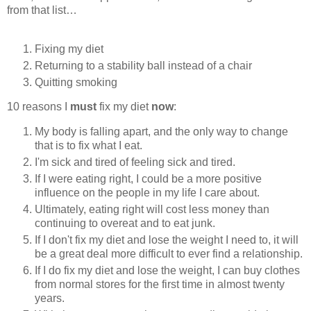
from that list…
Fixing my diet
Returning to a stability ball instead of a chair
Quitting smoking
10 reasons I
must
fix my diet
now
:
My body is falling apart, and the only way to change
that is to fix what I eat.
I'm sick and tired of feeling sick and tired.
If I were eating right, I could be a more positive
influence on the people in my life I care about.
Ultimately, eating right will cost less money than
continuing to overeat and to eat junk.
If I don't fix my diet and lose the weight I need to, it will
be a great deal more difficult to ever find a relationship.
If I do fix my diet and lose the weight, I can buy clothes
from normal stores for the first time in almost twenty
years.