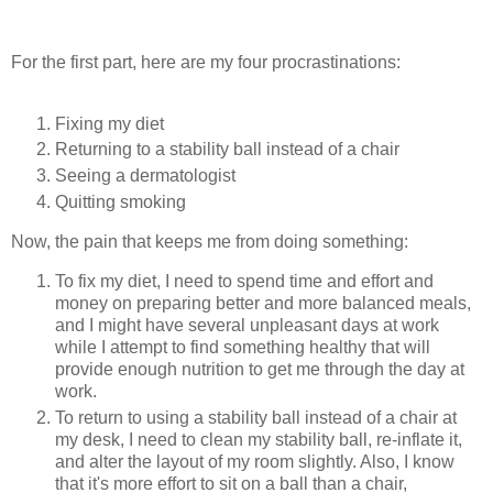
For the first part, here are my four procrastinations:
Fixing my diet
Returning to a stability ball instead of a chair
Seeing a dermatologist
Quitting smoking
Now, the pain that keeps me from doing something:
To fix my diet, I need to spend time and effort and
money on preparing better and more balanced meals,
and I might have several unpleasant days at work
while I attempt to find something healthy that will
provide enough nutrition to get me through the day at
work.
To return to using a stability ball instead of a chair at
my desk, I need to clean my stability ball, re-inflate it,
and alter the layout of my room slightly. Also, I know
that it's more effort to sit on a ball than a chair,