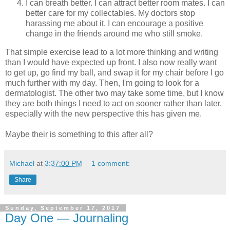
I can breath better. I can attract better room mates. I can
better care for my collectables. My doctors stop
harassing me about it. I can encourage a positive
change in the friends around me who still smoke.
That simple exercise lead to a lot more thinking and writing
than I would have expected up front. I also now really want
to get up, go find my ball, and swap it for my chair before I go
much further with my day. Then, I'm going to look for a
dermatologist. The other two may take some time, but I know
they are both things I need to act on sooner rather than later,
especially with the new perspective this has given me.
Maybe their is something to this after all?
Michael
at
3:37:00 PM
1 comment:
Share
Sunday, September 17, 2017
Day One — Journaling