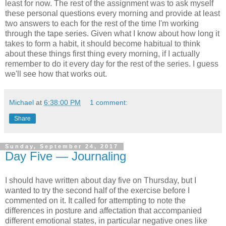
least for now. The rest of the assignment was to ask myself
these personal questions every morning and provide at least
two answers to each for the rest of the time I'm working
through the tape series. Given what I know about how long it
takes to form a habit, it should become habitual to think
about these things first thing every morning, if I actually
remember to do it every day for the rest of the series. I guess
we'll see how that works out.
Michael
at
6:38:00 PM
1 comment:
Share
Sunday, September 24, 2017
Day Five — Journaling
I should have written about day five on Thursday, but I
wanted to try the second half of the exercise before I
commented on it. It called for attempting to note the
differences in posture and affectation that accompanied
different emotional states, in particular negative ones like