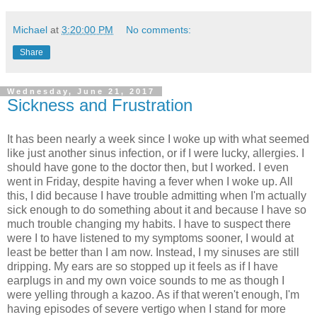
Michael
at
3:20:00 PM
No comments:
Share
Wednesday, June 21, 2017
Sickness and Frustration
It has been nearly a week since I woke up with what seemed
like just another sinus infection, or if I were lucky, allergies. I
should have gone to the doctor then, but I worked. I even
went in Friday, despite having a fever when I woke up. All
this, I did because I have trouble admitting when I'm actually
sick enough to do something about it and because I have so
much trouble changing my habits. I have to suspect there
were I to have listened to my symptoms sooner, I would at
least be better than I am now. Instead, I my sinuses are still
dripping. My ears are so stopped up it feels as if I have
earplugs in and my own voice sounds to me as though I
were yelling through a kazoo. As if that weren't enough, I'm
having episodes of severe vertigo when I stand for more