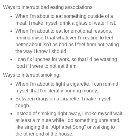
Ways to interrupt bad eating associations:
When I'm about to eat something outside of a
meal, I make myself drink a glass of water first.
When I'm about to eat for emotional reasons, I
remind myself that whatever I'm eating to feel
better about isn't as bad as I feel from not eating
the way I know I should
I can fix lunches for work, so that I'd be wasting
food if I were to not eat them.
Ways to interrupt smoking:
When I'm about to light a cigarette, I can remind
myself that I'm literally burning money.
Between drags on a cigarette, I make myself
cough.
Instead of smoking right away, I make myself wait
at least a minute while I do something unrelated,
like singing the "Alphabet Song" or walking to
the other end of the house.