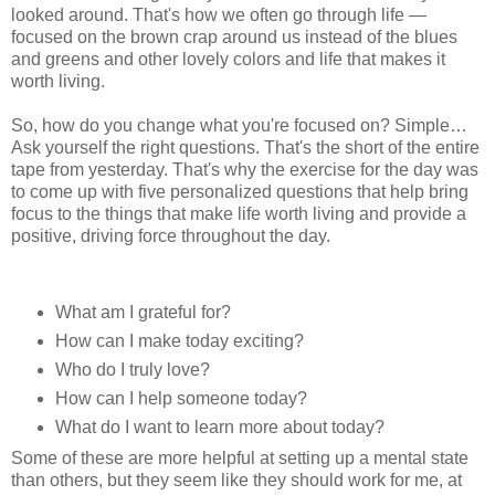
looked around. That's how we often go through life —
focused on the brown crap around us instead of the blues
and greens and other lovely colors and life that makes it
worth living.
So, how do you change what you're focused on? Simple…
Ask yourself the right questions. That's the short of the entire
tape from yesterday. That's why the exercise for the day was
to come up with five personalized questions that help bring
focus to the things that make life worth living and provide a
positive, driving force throughout the day.
What am I grateful for?
How can I make today exciting?
Who do I truly love?
How can I help someone today?
What do I want to learn more about today?
Some of these are more helpful at setting up a mental state
than others, but they seem like they should work for me, at