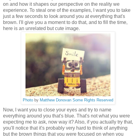
on and how it shapes our perspective on the reality we
experience. To steal one of the examples, I want you to take
just a few seconds to look around you at everything that's
brown. I'll give you a moment to do that, and to fill the time,
here is an unrelated but cute image.
Photo
by
Matthew Donovan
Some Rights Reserved
Now, I want you to close your eyes and try to name
everything around you that's blue. That's not what you were
expecting me to ask, now way it? Also, if you actually try that,
you'll notice that it's probably very hard to think of anything
but the brown things that you were focused on when you