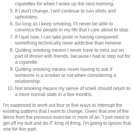
cigarettes for when I woke up the next morning.
If I don't change, I will continue to ruin shirts and
upholstery.
So long as I keep smoking, I'll never be able to
convince the people in my life that I care about to stop.
If I quit now, I can take pride in having conquered
something technically more addictive than heroine.
Quitting smoking means I never have to miss out on
part of dinner with friends, because I had to step out for
a cigarette.
Quitting smoking means never having to ask if
someone is a smoker or not when considering a
relationship.
Not smoking means my sense of smell should return to
a more normal state in a few months.
I'm supposed to work out four or five ways to interrupt the
existing patterns that I want to change. Given that one of the
items from the previous exercise is more of an "I just need to
get off my butt and do it" king of thing, I'm going to ignore that
one for this part.