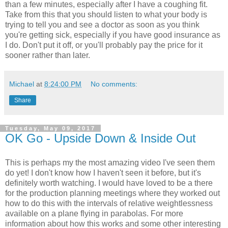
than a few minutes, especially after I have a coughing fit.
Take from this that you should listen to what your body is
trying to tell you and see a doctor as soon as you think
you're getting sick, especially if you have good insurance as
I do. Don't put it off, or you'll probably pay the price for it
sooner rather than later.
Michael
at
8:24:00 PM
No comments:
Share
Tuesday, May 09, 2017
OK Go - Upside Down & Inside Out
This is perhaps my the most amazing video I've seen them
do yet! I don't know how I haven't seen it before, but it's
definitely worth watching. I would have loved to be a there
for the production planning meetings where they worked out
how to do this with the intervals of relative weightlessness
available on a plane flying in parabolas. For more
information about how this works and some other interesting