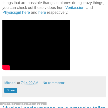
things that are possible thangs to planes doing crazy things,
you can check out these videos from
Veritassium
and
Physicsgirl
here
and
here
respectively.
Michael
at
7:14:00 AM
No comments:
Share
Monday, May 08, 2017