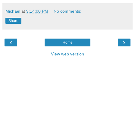
Michael
at
9:14:00 PM
No comments:
Share
‹
›
Home
View web version