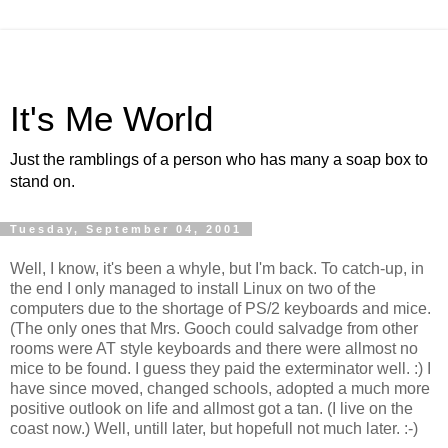
It's Me World
Just the ramblings of a person who has many a soap box to
stand on.
Tuesday, September 04, 2001
Well, I know, it's been a whyle, but I'm back. To catch-up, in
the end I only managed to install Linux on two of the
computers due to the shortage of PS/2 keyboards and mice.
(The only ones that Mrs. Gooch could salvadge from other
rooms were AT style keyboards and there were allmost no
mice to be found. I guess they paid the exterminator well. :) I
have since moved, changed schools, adopted a much more
positive outlook on life and allmost got a tan. (I live on the
coast now.) Well, untill later, but hopefull not much later. :-)