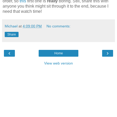
order, so
this
first one is
really
boring. Still, share this with
anyone you think might sit through it to the end, because I
need that watch time!
Michael
at
4:09:00 PM
No comments:
Share
‹
›
Home
View web version