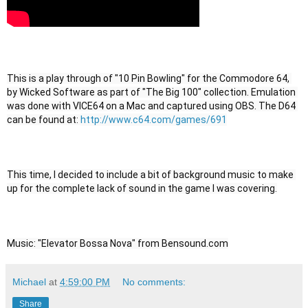
This is a play through of "10 Pin Bowling" for the Commodore 64, 
by Wicked Software as part of "The Big 100" collection. Emulation 
was done with VICE64 on a Mac and captured using OBS. The D64 
can be found at: 
http://www.c64.com/games/691
This time, I decided to include a bit of background music to make 
up for the complete lack of sound in the game I was covering.
Music: "Elevator Bossa Nova" from Bensound.com
Michael
at
4:59:00 PM
No comments:
Share