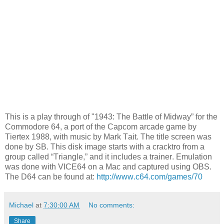
This is a play through of "1943: The Battle of Midway” for the
Commodore 64, a port of the Capcom arcade game by
Tiertex 1988, with music by Mark Tait. The title screen was
done by SB. This disk image starts with a cracktro from a
group called “Triangle,” and it includes a trainer. Emulation
was done with VICE64 on a Mac and captured using OBS.
The D64 can be found at:
http://www.c64.com/games/70
Michael
at
7:30:00 AM
No comments:
Share