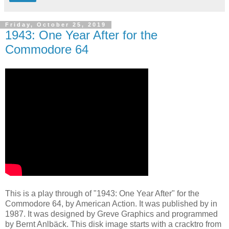
Friday, October 25, 2019
1943: One Year After for the
Commodore 64
This is a play through of "1943: One Year After" for the
Commodore 64, by American Action. It was published by in
1987. It was designed by Greve Graphics and programmed
by Bernt Anlbäck. This disk image starts with a cracktro from