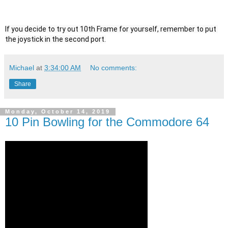
If you decide to try out 10th Frame for yourself, remember to put 
the joystick in the second port.
Michael
at
3:34:00 AM
No comments:
Share
Monday, October 14, 2019
10 Pin Bowling for the Commodore 64