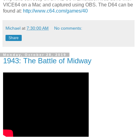
VICE64 on a Mac and captured using OBS. The D64 can be
found at:
http://www.c64.com/games/40
Michael
at
7:30:00 AM
No comments:
Share
Monday, October 28, 2019
1943: The Battle of Midway