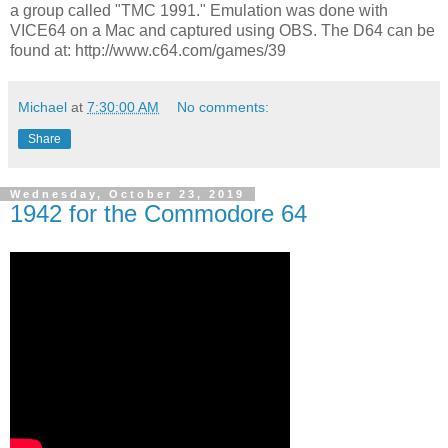
a group called "TMC 1991." Emulation was done with
VICE64 on a Mac and captured using OBS. The D64 can be
found at: http://www.c64.com/games/39
Michael
at
7:30:00 AM
No comments:
Share
Wednesday, October 23, 2019
1942 for the Commodore 64