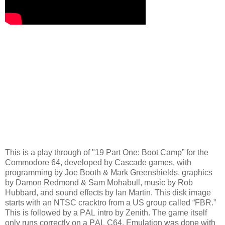
This is a play through of "19 Part One: Boot Camp” for the
Commodore 64, developed by Cascade games, with
programming by Joe Booth & Mark Greenshields, graphics
by Damon Redmond & Sam Mohabull, music by Rob
Hubbard, and sound effects by Ian Martin. This disk image
starts with an NTSC cracktro from a US group called “FBR.”
This is followed by a PAL intro by Zenith. The game itself
only runs correctly on a PAL C64. Emulation was done with