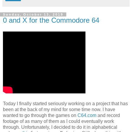
Sunday, October 13, 2019
0 and X for the Commodore 64
Today I finally started seriously working on a project that has
been at the back of my mind for some time now. I have
wanted to go through the games on
C64.com
and record
footage of as many of them as I could eventually work
through. Unfortunately, I decided to do it in alphabetical