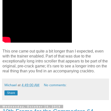
This one came out quite a bit longer than I expected, even
with the trainer enabled. Part of that was due to the
exceptionally long intro scroller that appears to be part of the
original, pre-crack game; it's rare to see a longer intro on the
real thing than you find in an accompanying cracktro.
Michael
at
4:49:00 AM
No comments:
Share
Wednesday, October 16, 2019