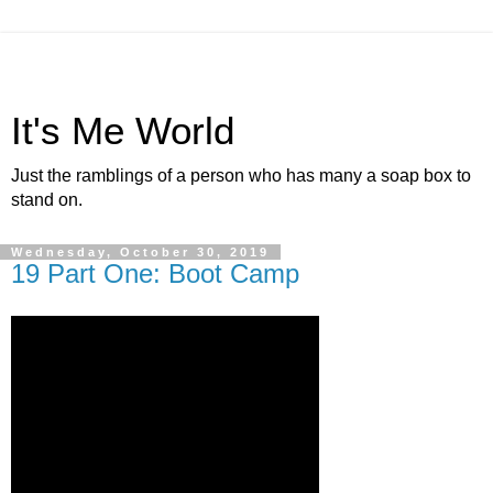
It's Me World
Just the ramblings of a person who has many a soap box to
stand on.
Wednesday, October 30, 2019
19 Part One: Boot Camp