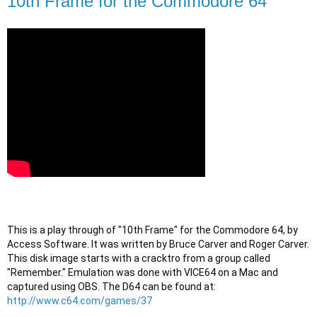
10th Frame for the Commodore 64
This is a play through of "10th Frame" for the Commodore 64, by 
Access Software. It was written by Bruce Carver and Roger Carver. 
This disk image starts with a cracktro from a group called 
"Remember." Emulation was done with VICE64 on a Mac and 
captured using OBS. The D64 can be found at: 
http://www.c64.com/games/37