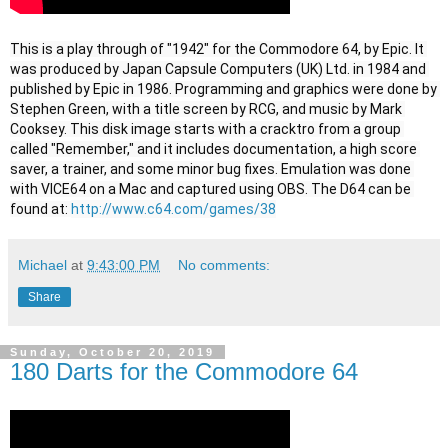
This is a play through of "1942" for the Commodore 64, by Epic. It 
was produced by Japan Capsule Computers (UK) Ltd. in 1984 and 
published by Epic in 1986. Programming and graphics were done by 
Stephen Green, with a title screen by RCG, and music by Mark 
Cooksey. This disk image starts with a cracktro from a group 
called "Remember," and it includes documentation, a high score 
saver, a trainer, and some minor bug fixes. Emulation was done 
with VICE64 on a Mac and captured using OBS. The D64 can be 
found at: 
http://www.c64.com/games/38
Michael
at
9:43:00 PM
No comments:
Share
Sunday, October 20, 2019
180 Darts for the Commodore 64