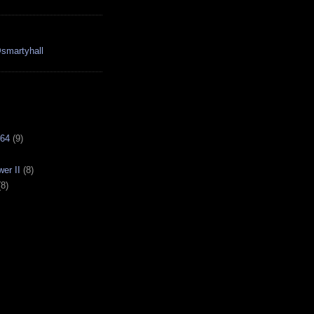
smartyhall
64
(9)
er II
(8)
(8)