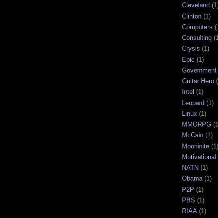
Cleveland
(1
Clinton
(1)
Computers
(
Consulting
(
Crysis
(1)
Epic
(1)
Government
Guitar Hero
Intel
(1)
Leopard
(1)
Linux
(1)
MMORPG
(1
McCain
(1)
Mooninite
(1
Motivational
NATN
(1)
Obama
(1)
P2P
(1)
PBS
(1)
RIAA
(1)