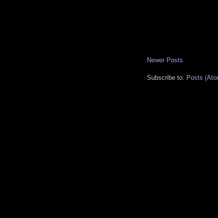
Newer Posts
Subscribe to:
Posts (Ato