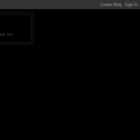
ND ON.