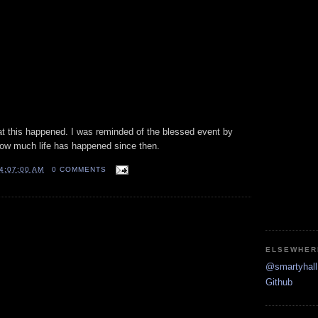
hat this happened. I was reminded of the blessed event by
ow much life has happened since then.
4:07:00 AM
0 COMMENTS
ELSEWHER
@smartyhall 
Github