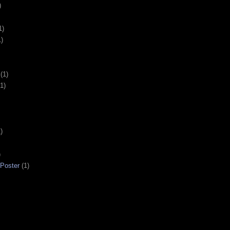
)
1)
1)
(1)
(1)
)
)
 Poster
(1)