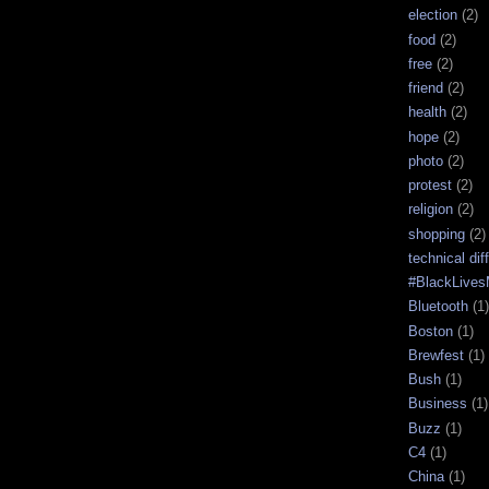
election
(2)
food
(2)
free
(2)
friend
(2)
health
(2)
hope
(2)
photo
(2)
protest
(2)
religion
(2)
shopping
(2)
technical diff
#BlackLives
Bluetooth
(1)
Boston
(1)
Brewfest
(1)
Bush
(1)
Business
(1)
Buzz
(1)
C4
(1)
China
(1)