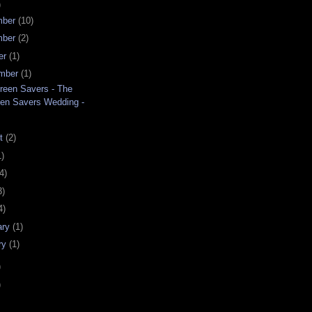
)
mber
(10)
mber
(2)
er
(1)
mber
(1)
reen Savers - The
en Savers Wedding -
.
st
(2)
1)
4)
3)
4)
ary
(1)
ry
(1)
)
)