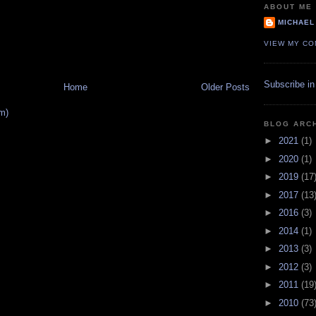
ABOUT ME
MICHAEL
VIEW MY CO
Subscribe in
Home
Older Posts
m)
BLOG ARC
►
2021
(1)
►
2020
(1)
►
2019
(17
►
2017
(13
►
2016
(3)
►
2014
(1)
►
2013
(3)
►
2012
(3)
►
2011
(19
►
2010
(73