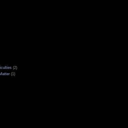
iculties
(2)
Matter
(1)