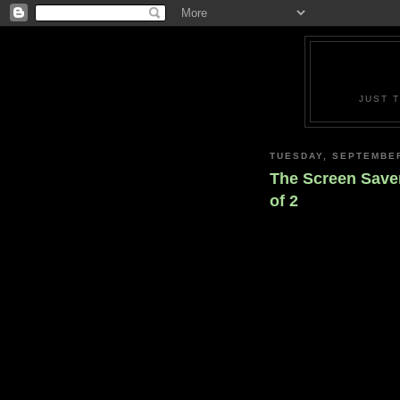
JUST 
TUESDAY, SEPTEMBER
The Screen Saver
of 2