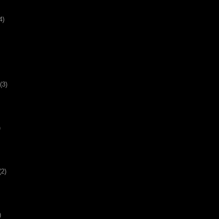
4)
(3)
)
(2)
)