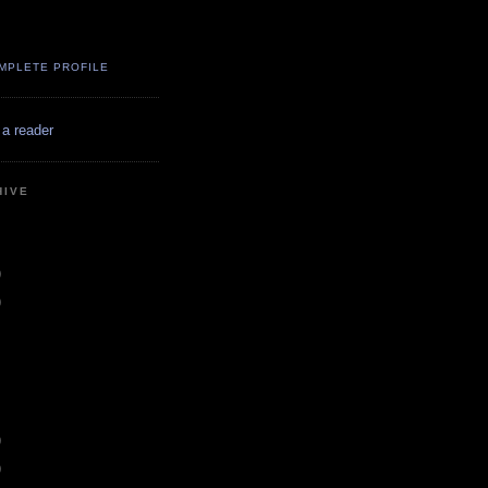
MPLETE PROFILE
 a reader
HIVE
)
)
)
)