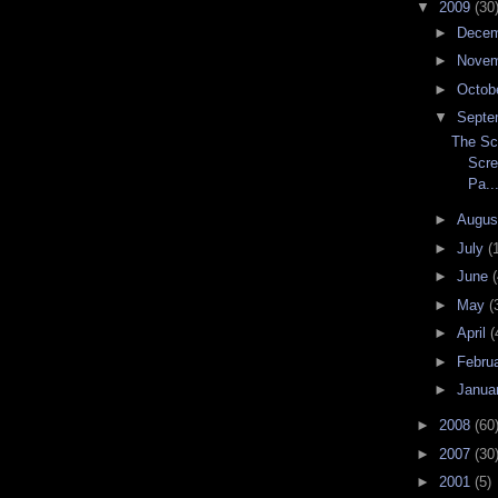
▼
2009
(30
►
Dece
►
Nove
►
Octob
▼
Septe
The Sc
Scre
Pa..
►
Augu
►
July
(
►
June
(
►
May
(
►
April
(
►
Febru
►
Janua
►
2008
(60
►
2007
(30
►
2001
(5)