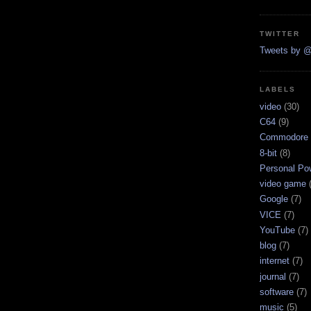
TWITTER
Tweets by @
LABELS
video
(30)
C64
(9)
Commodore 
8-bit
(8)
Personal Pow
video game
Google
(7)
VICE
(7)
YouTube
(7)
blog
(7)
internet
(7)
journal
(7)
software
(7)
music
(5)