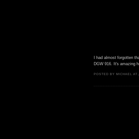
I had almost forgotten t
DGW 916. It's amazing h
POSTED BY
MICHAEL
AT