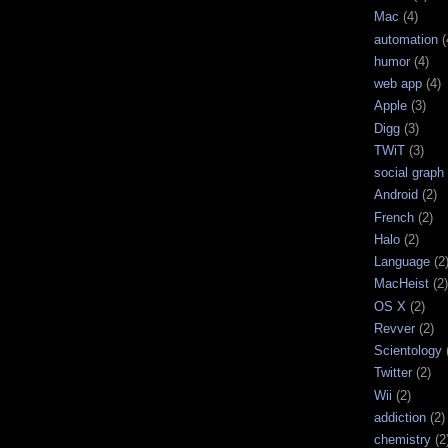
Mac
(4)
automation
(
humor
(4)
web app
(4)
Apple
(3)
Digg
(3)
TWiT
(3)
social graph
Android
(2)
French
(2)
Halo
(2)
Language
(2
MacHeist
(2)
OS X
(2)
Revver
(2)
Scientology
Twitter
(2)
Wii
(2)
addiction
(2)
chemistry
(2