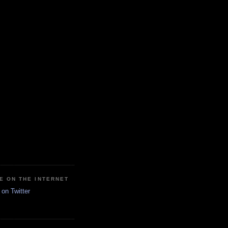
E ON THE INTERNET
on Twitter