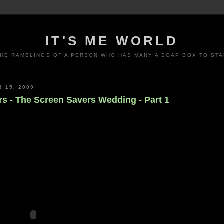
IT'S ME WORLD
THE RAMBLINGS OF A PERSON WHO HAS MANY A SOAP BOX TO STA
 15, 2009
s - The Screen Savers Wedding - Part 1