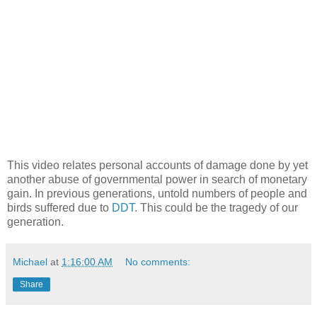
This video relates personal accounts of damage done by yet
another abuse of governmental power in search of monetary
gain. In previous generations, untold numbers of people and
birds suffered due to
DDT
. This could be the tragedy of our
generation.
Michael
at
1:16:00 AM
No comments:
Share