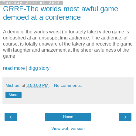
Tuesday, April 01, 2008
GRRF-The worlds most awful game
demoed at a conference
A demo of the worlds worst (fortunately fake) video game is
unleashed at an unsuspecting audience. The audience, of
course, is totally unaware of the fakery and receive the game
with laughter and amazement at the sheer awfulness of the
game
read more
|
digg story
Michael
at
3:58:00 PM
No comments:
Share
‹
›
Home
View web version