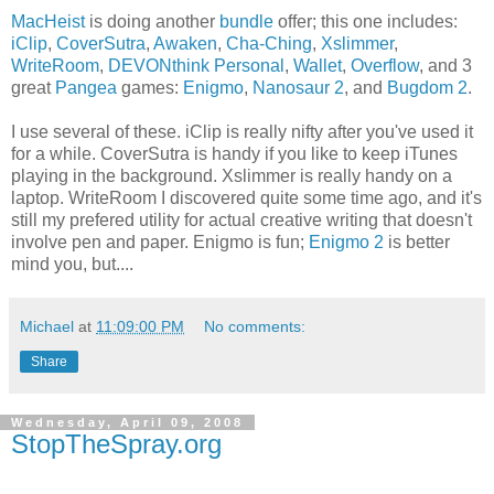
MacHeist
is doing another
bundle
offer; this one includes:
iClip
,
CoverSutra
,
Awaken
,
Cha-Ching
,
Xslimmer
,
WriteRoom
,
DEVONthink Personal
,
Wallet
,
Overflow
, and 3
great
Pangea
games:
Enigmo
,
Nanosaur 2
, and
Bugdom 2
.
I use several of these. iClip is really nifty after you've used it
for a while. CoverSutra is handy if you like to keep iTunes
playing in the background. Xslimmer is really handy on a
laptop. WriteRoom I discovered quite some time ago, and it's
still my prefered utility for actual creative writing that doesn't
involve pen and paper. Enigmo is fun;
Enigmo 2
is better
mind you, but....
Michael
at
11:09:00 PM
No comments:
Share
Wednesday, April 09, 2008
StopTheSpray.org