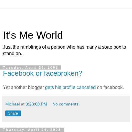
It's Me World
Just the ramblings of a person who has many a soap box to
stand on.
Tuesday, April 29, 2008
Facebook or facebroken?
Yet another blogger
gets his profile canceled
on facebook.
Michael
at
9:28:00 PM
No comments:
Share
Thursday, April 24, 2008