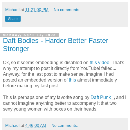
Michael
at
11:21:00 PM
No comments:
Share
Monday, April 14, 2008
Daft Bodies - Harder Better Faster
Stronger
Ok, so it seems embedding is disabled on
this video
. That's
why my attempt to post it directly from YouTube! failed...
Anyway, for the last post to make sense, imagine I had
posted an embedded version of
this
almost immediately
before making my last post.
This is perhaps one of my favorite song by
Daft Punk
, and I
cannot imagine anything better to accompany it that two
sexy young women with boxes on their heads.
Michael
at
4:46:00 AM
No comments: