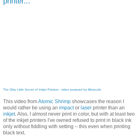
printer...
The Dirty Little Secret of Inkjet Printers - video powered by Metacafe
This video from
Atomic Shrimp
showcases the reason I
would rather be using an
impact
or
laser
printer than an
inkjet
. Also, I almost never print in color, but with at least two
of the inkjet printers I've owned refused to print in black ink
only without fiddling with setting -- this even when printing
black text.