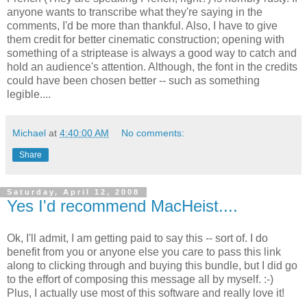
anyone wants to transcribe what they're saying in the
comments, I'd be more than thankful. Also, I have to give
them credit for better cinematic construction; opening with
something of a striptease is always a good way to catch and
hold an audience's attention. Although, the font in the credits
could have been chosen better -- such as something
legible....
Michael
at
4:40:00 AM
No comments:
Share
Saturday, April 12, 2008
Yes I'd recommend MacHeist....
Ok, I'll admit, I am getting paid to say this -- sort of. I do
benefit from you or anyone else you care to pass this link
along to clicking through and buying this bundle, but I did go
to the effort of composing this message all by myself. :-)
Plus, I actually use most of this software and really love it!