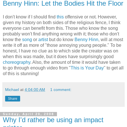
Benny Hinn: Let the Bodies Hit the Floor
I don't know if I should find
this
offensive or not. However,
given my history on both sides of the religious fence, I think
everyone can benefit from this. Those who know the song
probably won't find anything wrong with it; those who don't
know the
song
or
artist
but do know
Benny Hinn
, will at most
write it off as more of "those annoying young people." To be
honest, I have no clue as to which side the creator was on
when this was made, but it does have surprisingly good
choreography
. Also, the amount of time it would have taken
to go through enough video from "
This is Your Day
" to get all
of this is stunning!
Michael
at
4:04:00 AM
1 comment:
Share
Sunday, April 20, 2008
Why I'd rather be using an impact