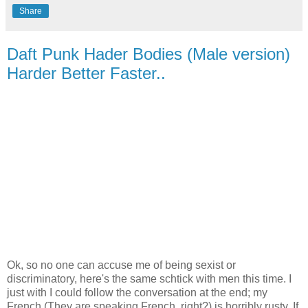
Share
Daft Punk Hader Bodies (Male version)
Harder Better Faster..
Ok, so no one can accuse me of being sexist or
discriminatory, here's the same schtick with men this time. I
just with I could follow the conversation at the end; my
French (They are speaking French, right?) is horribly rusty. If