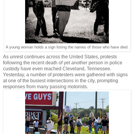
A young woman holds a sign listing the names of those who have died.
As unrest continues across the United States, protests
following the recent death of yet another person in police
custody have even reached Cleveland, Tennessee.
Yesterday, a number of protesters were gathered with signs
at one of the busiest intersections in the city, prompting
responses from many passing motorists.