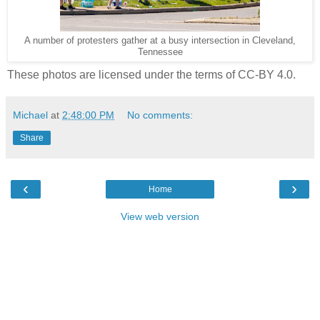
A number of protesters gather at a busy intersection in Cleveland,
Tennessee
These photos are licensed under the terms of CC-BY 4.0.
Michael
at
2:48:00 PM
No comments:
Share
‹
›
Home
View web version