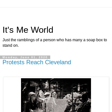
It's Me World
Just the ramblings of a person who has many a soap box to
stand on.
Monday, June 01, 2020
Protests Reach Cleveland