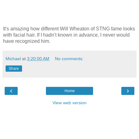
It's amazing how different Will Wheaton of STNG fame looks
with facial hair. If I hadn't known in advance, I never would
have recognized him.
Michael
at
3:20:00 AM
No comments:
Share
‹
›
Home
View web version