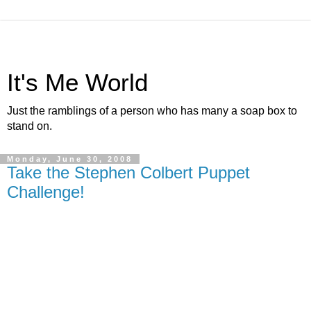
It's Me World
Just the ramblings of a person who has many a soap box to
stand on.
Monday, June 30, 2008
Take the Stephen Colbert Puppet
Challenge!