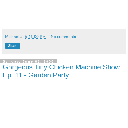
Michael
at
5:41:00 PM
No comments:
Share
Sunday, June 01, 2008
Gorgeous Tiny Chicken Machine Show
Ep. 11 - Garden Party