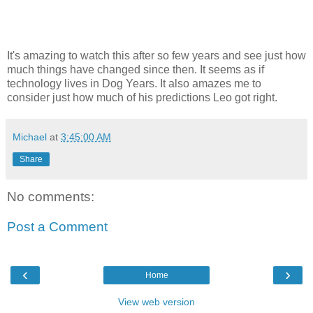
It's amazing to watch this after so few years and see just how
much things have changed since then. It seems as if
technology lives in Dog Years. It also amazes me to
consider just how much of his predictions Leo got right.
Michael
at
3:45:00 AM
Share
No comments:
Post a Comment
‹
›
Home
View web version