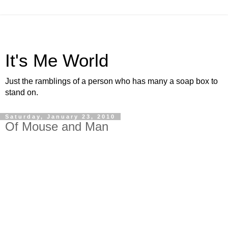
It's Me World
Just the ramblings of a person who has many a soap box to
stand on.
Saturday, January 23, 2010
Of Mouse and Man