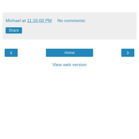
Michael
at
11:16:00 PM
No comments:
Share
‹
›
Home
View web version