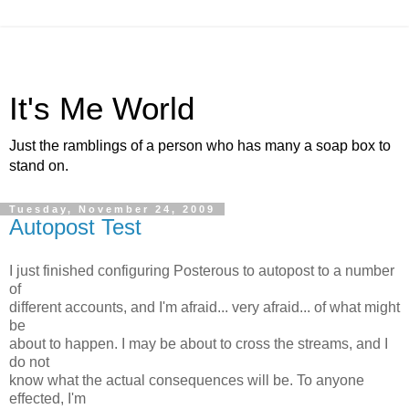
It's Me World
Just the ramblings of a person who has many a soap box to
stand on.
Tuesday, November 24, 2009
Autopost Test
I just finished configuring Posterous to autopost to a number
of
different accounts, and I'm afraid... very afraid... of what might
be
about to happen. I may be about to cross the streams, and I
do not
know what the actual consequences will be. To anyone
effected, I'm