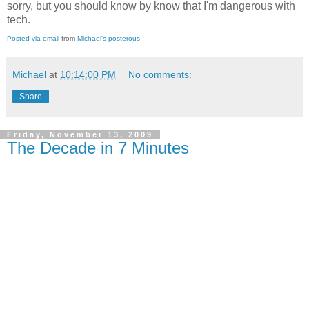
sorry, but you should know by know that I'm dangerous with
tech.
Posted via email
from
Michael's posterous
Michael
at
10:14:00 PM
No comments:
Share
Friday, November 13, 2009
The Decade in 7 Minutes