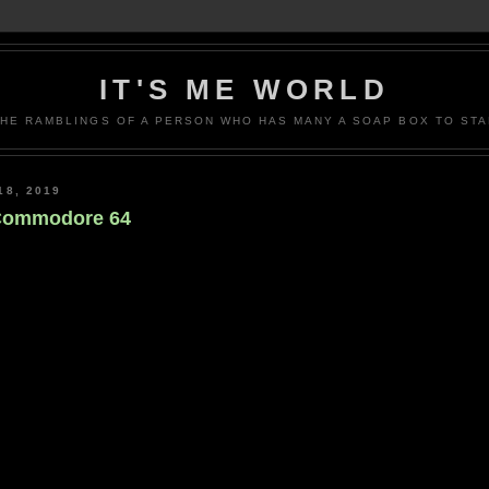
IT'S ME WORLD
THE RAMBLINGS OF A PERSON WHO HAS MANY A SOAP BOX TO STA
8, 2019
 Commodore 64