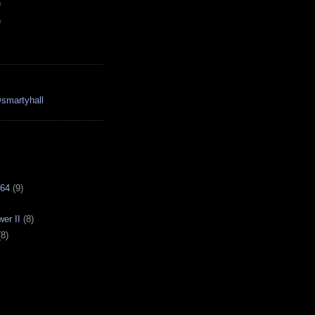
)
)
smartyhall
64
(9)
er II
(8)
(8)