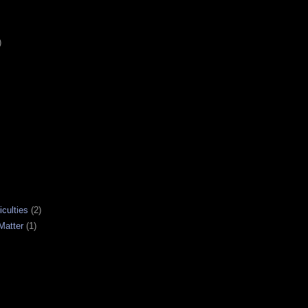
)
iculties
(2)
Matter
(1)