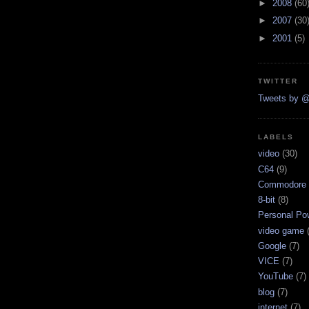
►
2008
(60
►
2007
(30
►
2001
(5)
TWITTER
Tweets by @
LABELS
video
(30)
C64
(9)
Commodore 
8-bit
(8)
Personal Pow
video game
Google
(7)
VICE
(7)
YouTube
(7)
blog
(7)
internet
(7)