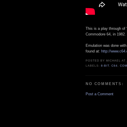
This is a play through of
Commodore 64, in 1982.
Emulation was done wit
found at:
http://www.c64
POSTED BY
MICHAEL
AT
LABELS:
8-BIT
,
C64
,
COM
NO COMMENTS:
Post a Comment