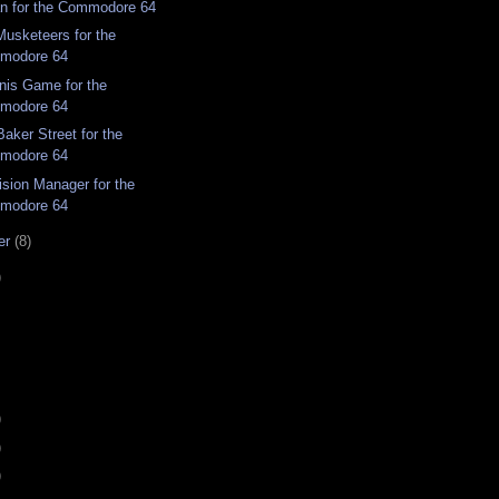
n for the Commodore 64
Musketeers for the
modore 64
nis Game for the
modore 64
aker Street for the
modore 64
ision Manager for the
modore 64
er
(8)
)
)
)
)