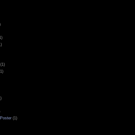
)
1)
1)
(1)
(1)
)
)
 Poster
(1)