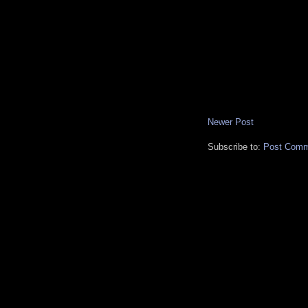
Newer Post
Subscribe to:
Post Comm