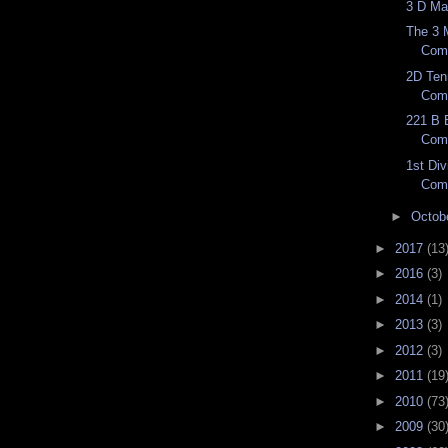
3 D Ma
The 3 
Com
2D Ten
Com
221 B B
Com
1st Div
Com
►
Octob
►
2017
(13
►
2016
(3)
►
2014
(1)
►
2013
(3)
►
2012
(3)
►
2011
(19
►
2010
(73
►
2009
(30