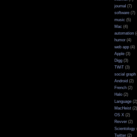
journal
(7)
software
(7)
music
(5)
Mac
(4)
automation
(
humor
(4)
web app
(4)
Apple
(3)
Digg
(3)
TWiT
(3)
social graph
Android
(2)
French
(2)
Halo
(2)
Language
(2
MacHeist
(2)
OS X
(2)
Revver
(2)
Scientology
Twitter
(2)