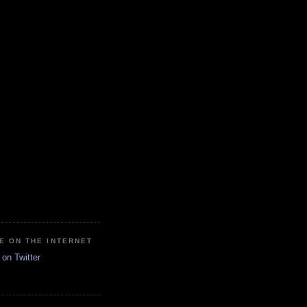
E ON THE INTERNET
on Twitter