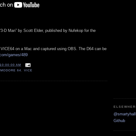
 “3-D Man” by Scott Elder, published by Nufekop for the
h VICE64 on a Mac and captured using OBS. The D64 can be
.com/games/489
10:00:00 AM
MODORE 64
,
VICE
ELSEWHER
@smartyhall 
Github