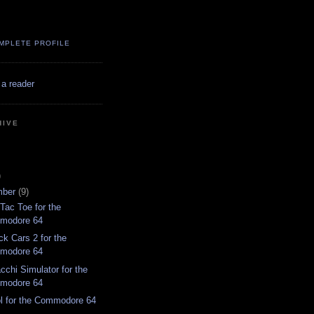
MPLETE PROFILE
 a reader
HIVE
)
mber
(9)
Tac Toe for the
modore 64
ck Cars 2 for the
modore 64
cchi Simulator for the
modore 64
l for the Commodore 64