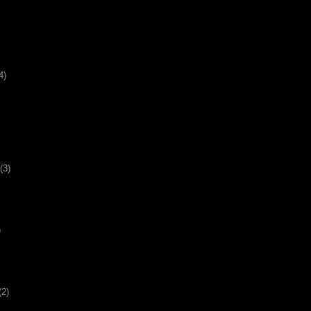
4)
(3)
)
(2)