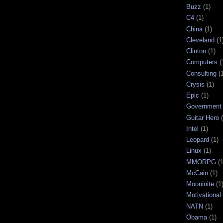
Buzz
(1)
C4
(1)
China
(1)
Cleveland
(1
Clinton
(1)
Computers
(
Consulting
(
Crysis
(1)
Epic
(1)
Government
Guitar Hero
Intel
(1)
Leopard
(1)
Linux
(1)
MMORPG
(1
McCain
(1)
Mooninite
(1
Motivational
NATN
(1)
Obama
(1)