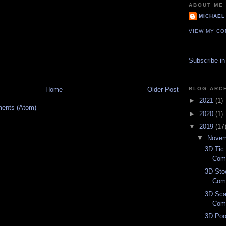
ABOUT ME
MICHAEL
VIEW MY CO
Subscribe in
BLOG ARC
Home
Older Post
►
2021
(1)
ents (Atom)
►
2020
(1)
▼
2019
(17
▼
Nove
3D Tic 
Com
3D Sto
Com
3D Sca
Com
3D Poo