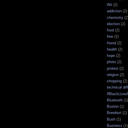
Wii
(2)
addiction
(2)
chemistry
(2
election
(2)
food
(2)
free
(2)
friend
(2)
health
(2)
hope
(2)
photo
(2)
protest
(2)
religion
(2)
shopping
(2)
technical diff
#BlackLives
Bluetooth
(1)
Boston
(1)
Brewfest
(1)
Bush
(1)
Business
(1)