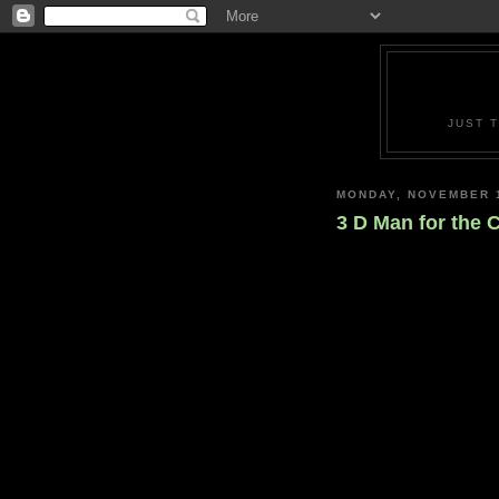
JUST 
MONDAY, NOVEMBER 1
3 D Man for the