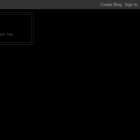
ND ON.