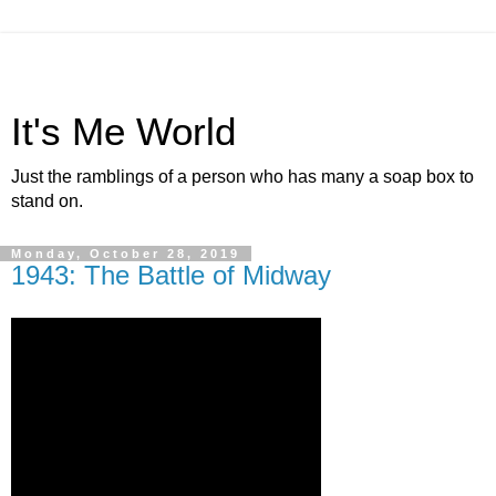
It's Me World
Just the ramblings of a person who has many a soap box to
stand on.
Monday, October 28, 2019
1943: The Battle of Midway