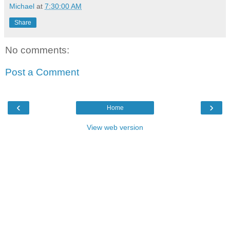
Michael
at
7:30:00 AM
Share
No comments:
Post a Comment
‹
›
Home
View web version