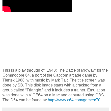
This is a play through of "1943: The Battle of Midway” for the
Commodore 64, a port of the Capcom arcade game by
Tiertex 1988, with music by Mark Tait. The title screen was
done by SB. This disk image starts with a cracktro from a
group called “Triangle,” and it includes a trainer. Emulation
was done with VICE64 on a Mac and captured using OBS.
The D64 can be found at:
http://www.c64.com/games/70