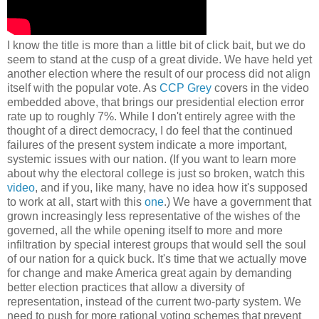
I know the title is more than a little bit of click bait, but we do
seem to stand at the cusp of a great divide. We have held yet
another election where the result of our process did not align
itself with the popular vote. As
CCP Grey
covers in the video
embedded above, that brings our presidential election error
rate up to roughly 7%. While I don't entirely agree with the
thought of a direct democracy, I do feel that the continued
failures of the present system indicate a more important,
systemic issues with our nation. (If you want to learn more
about why the electoral college is just so broken, watch this
video
, and if you, like many, have no idea how it's supposed
to work at all, start with this
one
.) We have a government that
grown increasingly less representative of the wishes of the
governed, all the while opening itself to more and more
infiltration by special interest groups that would sell the soul
of our nation for a quick buck. It's time that we actually move
for change and make America great again by demanding
better election practices that allow a diversity of
representation, instead of the current two-party system. We
need to push for more rational voting schemes that prevent