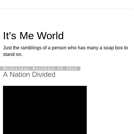
It's Me World
Just the ramblings of a person who has many a soap box to
stand on.
Wednesday, November 09, 2016
A Nation Divided