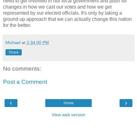
need to get involved in our local government and push for
changes in how we cast our votes and how we get
represented by our elected officials. It's only by taking a
ground up approach that we can actually change this nation
for the better.
Michael
at
2:34:00 PM
Share
No comments:
Post a Comment
‹
›
Home
View web version