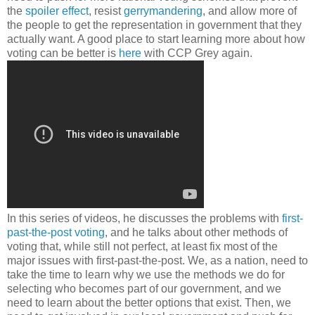
the
spoiler effect
, resist
gerrymandering
, and allow more of
the people to get the representation in government that they
actually want. A good place to start learning more about how
voting can be better is
here
with CCP Grey again.
In this series of videos, he discusses the problems with
first-
past-the-post voting
, and he talks about other methods of
voting that, while still not perfect, at least fix most of the
major issues with first-past-the-post. We, as a nation, need to
take the time to learn why we use the methods we do for
selecting who becomes part of our government, and we
need to learn about the better options that exist. Then, we