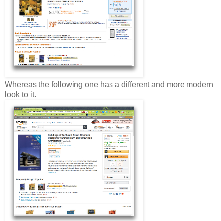
Whereas the following one has a different and more modern
look to it.