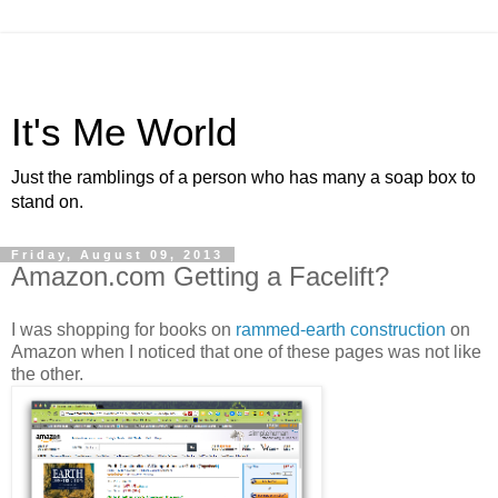
It's Me World
Just the ramblings of a person who has many a soap box to
stand on.
Friday, August 09, 2013
Amazon.com Getting a Facelift?
I was shopping for books on
rammed-earth construction
on
Amazon when I noticed that one of these pages was not like
the other.