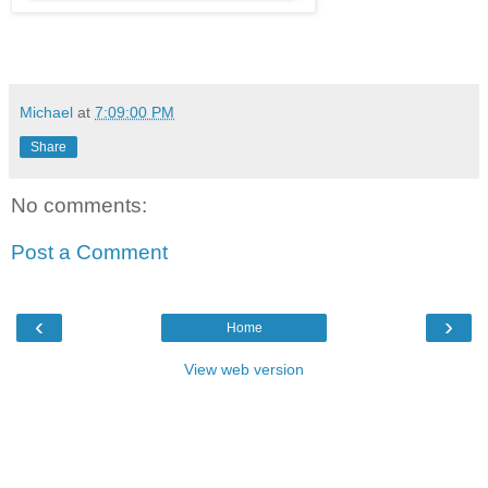
Michael
at
7:09:00 PM
Share
No comments:
Post a Comment
‹
›
Home
View web version