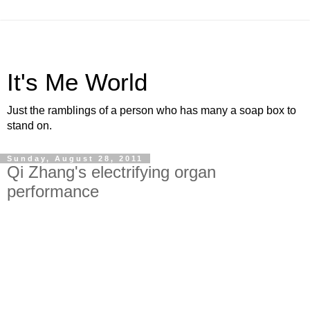
It's Me World
Just the ramblings of a person who has many a soap box to
stand on.
Sunday, August 28, 2011
Qi Zhang's electrifying organ
performance