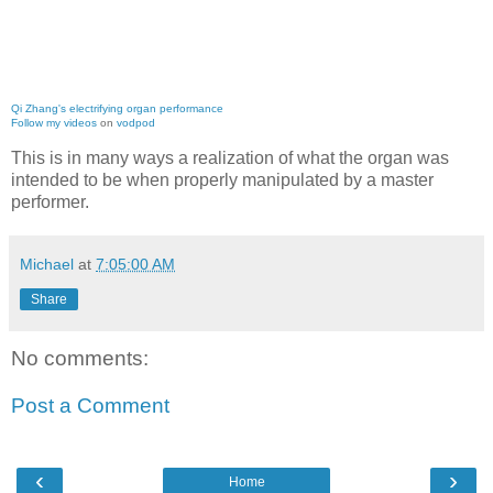
Qi Zhang's electrifying organ performance
Follow my videos
on
vodpod
This is in many ways a realization of what the organ was
intended to be when properly manipulated by a master
performer.
Michael
at
7:05:00 AM
Share
No comments:
Post a Comment
‹
›
Home