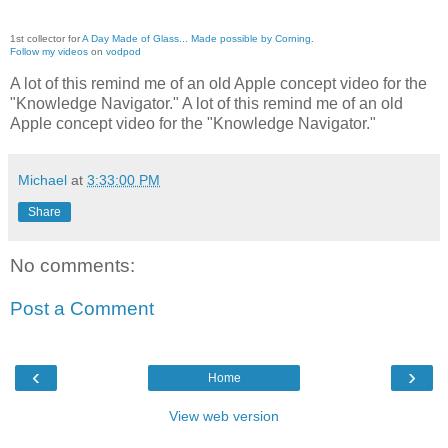
1st collector for
A Day Made of Glass... Made possible by Corning.
Follow my videos
on
vodpod
A lot of this remind me of an old Apple concept video for the
"Knowledge Navigator." A lot of this remind me of an old
Apple concept video for the "Knowledge Navigator."
Michael
at
3:33:00 PM
Share
No comments:
Post a Comment
‹
›
Home
View web version