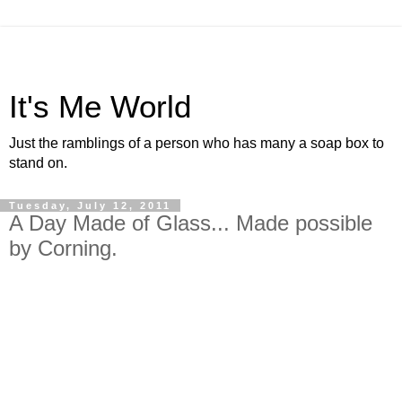
It's Me World
Just the ramblings of a person who has many a soap box to
stand on.
Tuesday, July 12, 2011
A Day Made of Glass... Made possible
by Corning.