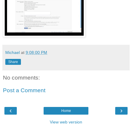
Michael
at
9:08:00 PM
Share
No comments:
Post a Comment
‹
›
Home
View web version