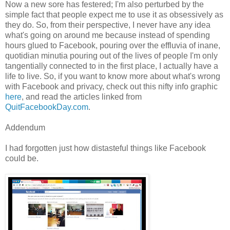
Now a new sore has festered; I'm also perturbed by the
simple fact that people expect me to use it as obsessively as
they do. So, from their perspective, I never have any idea
what's going on around me because instead of spending
hours glued to Facebook, pouring over the effluvia of inane,
quotidian minutia pouring out of the lives of people I'm only
tangentially connected to in the first place, I actually have a
life to live. So, if you want to know more about what's wrong
with Facebook and privacy, check out this nifty info graphic
here
, and read the articles linked from
QuitFacebookDay.com
.
Addendum
I had forgotten just how distasteful things like Facebook
could be.