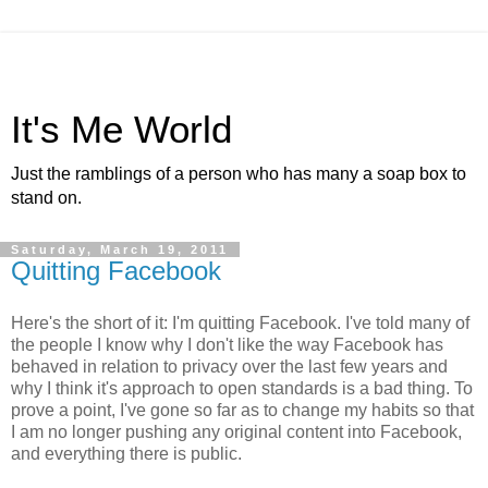
It's Me World
Just the ramblings of a person who has many a soap box to
stand on.
Saturday, March 19, 2011
Quitting Facebook
Here's the short of it: I'm quitting Facebook. I've told many of
the people I know why I don't like the way Facebook has
behaved in relation to privacy over the last few years and
why I think it's approach to open standards is a bad thing. To
prove a point, I've gone so far as to change my habits so that
I am no longer pushing any original content into Facebook,
and everything there is public.