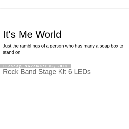
It's Me World
Just the ramblings of a person who has many a soap box to
stand on.
Tuesday, November 02, 2010
Rock Band Stage Kit 6 LEDs