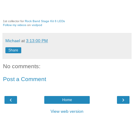
1st collector for
Rock Band Stage Kit 6 LEDs
Follow my videos
on
vodpod
Michael
at
3:13:00 PM
Share
No comments:
Post a Comment
‹
›
Home
View web version