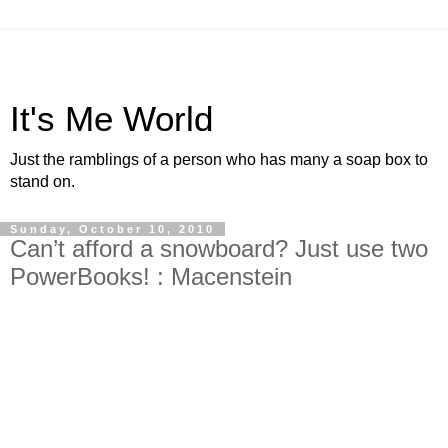
It's Me World
Just the ramblings of a person who has many a soap box to
stand on.
Sunday, October 10, 2010
Can’t afford a snowboard? Just use two
PowerBooks! : Macenstein