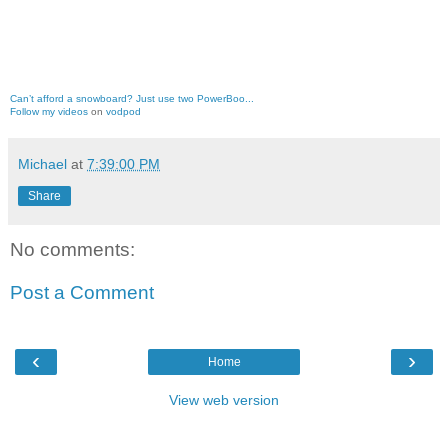
Can’t afford a snowboard? Just use two PowerBoo...
Follow my videos
on
vodpod
Michael
at
7:39:00 PM
Share
No comments:
Post a Comment
‹
›
Home
View web version