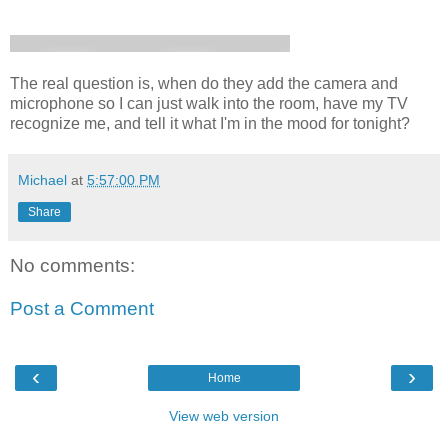
The real question is, when do they add the camera and
microphone so I can just walk into the room, have my TV
recognize me, and tell it what I'm in the mood for tonight?
Michael
at
5:57:00 PM
Share
No comments:
Post a Comment
‹
›
Home
View web version