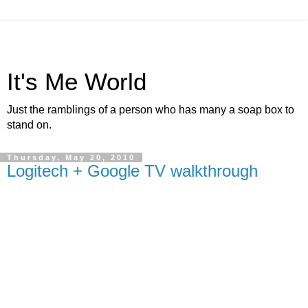
It's Me World
Just the ramblings of a person who has many a soap box to
stand on.
Thursday, May 20, 2010
Logitech + Google TV walkthrough