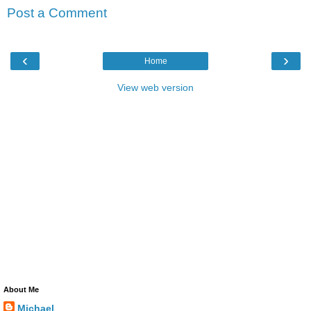
Post a Comment
‹
›
Home
View web version
About Me
Michael