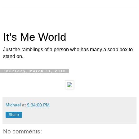
It's Me World
Just the ramblings of a person who has many a soap box to
stand on.
Thursday, March 11, 2010
Michael
at
9:34:00 PM
Share
No comments: