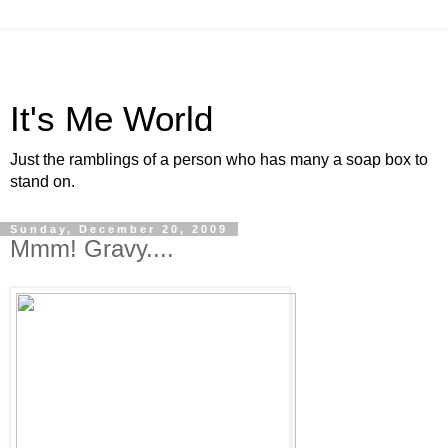
It's Me World
Just the ramblings of a person who has many a soap box to
stand on.
Sunday, December 20, 2009
Mmm! Gravy....