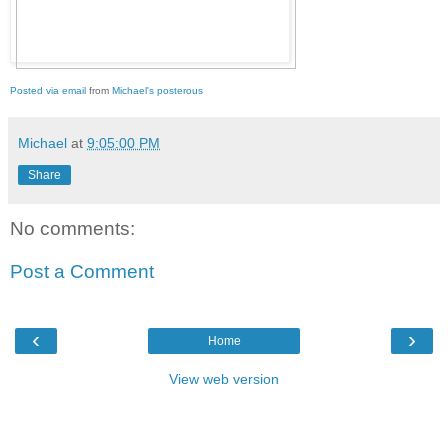
Posted via email
from
Michael's posterous
Michael
at
9:05:00 PM
Share
No comments:
Post a Comment
‹
›
Home
View web version