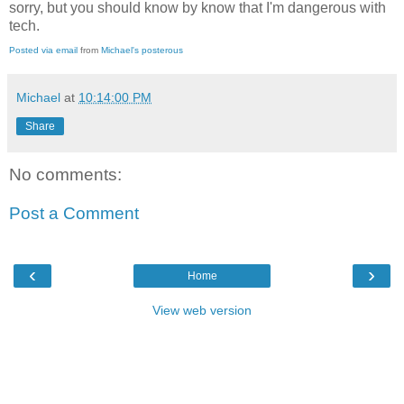
sorry, but you should know by know that I'm dangerous with
tech.
Posted via email
from
Michael's posterous
Michael
at
10:14:00 PM
Share
No comments:
Post a Comment
‹
›
Home
View web version