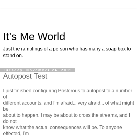
It's Me World
Just the ramblings of a person who has many a soap box to
stand on.
Tuesday, November 24, 2009
Autopost Test
I just finished configuring Posterous to autopost to a number
of
different accounts, and I'm afraid... very afraid... of what might
be
about to happen. I may be about to cross the streams, and I
do not
know what the actual consequences will be. To anyone
effected, I'm