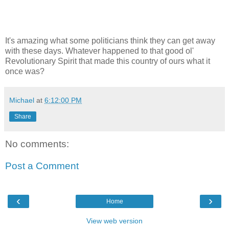
It's amazing what some politicians think they can get away
with these days. Whatever happened to that good ol'
Revolutionary Spirit that made this country of ours what it
once was?
Michael
at
6:12:00 PM
Share
No comments:
Post a Comment
‹
›
Home
View web version