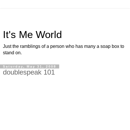
It's Me World
Just the ramblings of a person who has many a soap box to
stand on.
Saturday, May 31, 2008
doublespeak 101