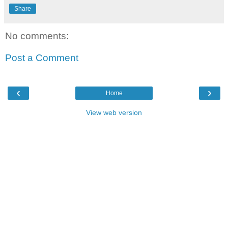
Share
No comments:
Post a Comment
‹
›
Home
View web version