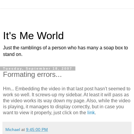
It's Me World
Just the ramblings of a person who has many a soap box to
stand on.
Tuesday, September 18, 2007
Formating errors...
Hm... Embedding the video in that last post hasn't seemed to
work so well. It screws-up my sidebar. At least it will pass as
the video works its way down my page. Also, while the video
is playing, it manages to display correctly, but in case you
want to view it properly, just click on the
link
.
Michael
at
9:45:00 PM